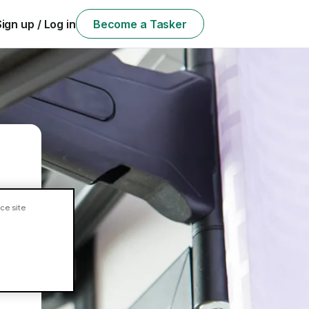
Sign up / Log in
Become a Tasker
ce site
ll?
e