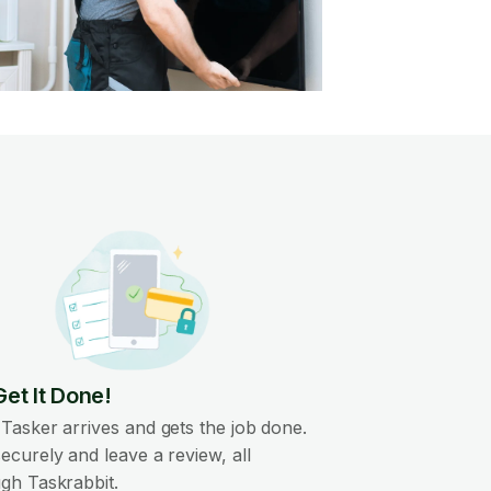
Get It Done!
Tasker arrives and gets the job done.
ecurely and leave a review, all
gh Taskrabbit.