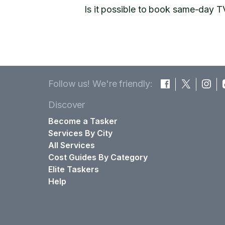
Is it possible to book same-day T
Follow us! We're friendly:
Discover
Become a Tasker
Services By City
All Services
Cost Guides By Category
Elite Taskers
Help