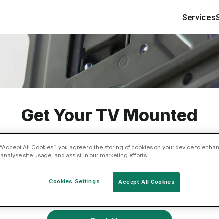
Services
Get Your TV Mounted
 “Accept All Cookies”, you agree to the storing of cookies on your device to enhan
 analyse site usage, and assist in our marketing efforts.
ed your flat screen TV or sound bar mounted on the wa
Book a Tasker today so you can sit back and enjoy th
Cookies Settings
Accept All Cookies
experience properly.