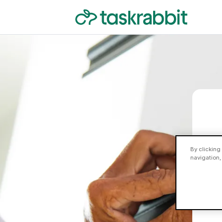
By clicking
navigation,
Ne