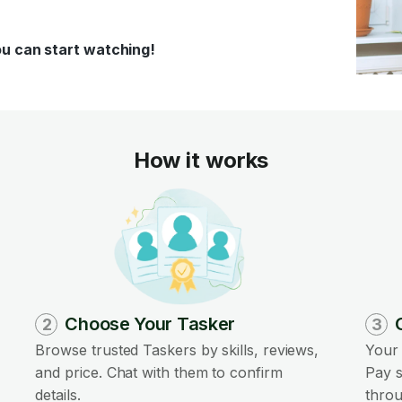
ou can start watching!
How it works
Choose Your Tasker
2
3
Browse trusted Taskers by skills, reviews,
Your 
and price. Chat with them to confirm
Pay s
details.
throu