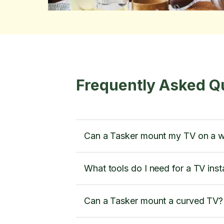
Frequently Asked Q
Can a Tasker mount my TV on a w
What tools do I need for a TV insta
Can a Tasker mount a curved TV?