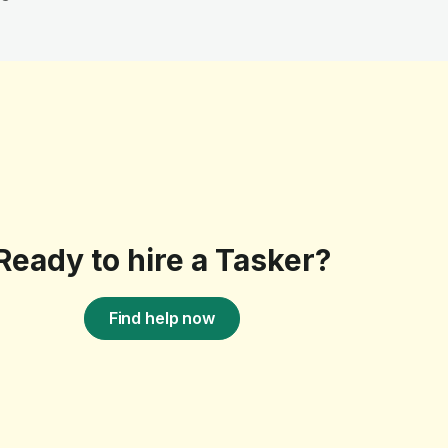
Ready to hire a Tasker?
Find help now