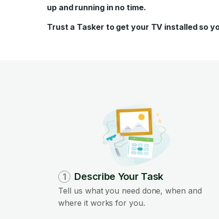
up and running in no time.
Trust a Tasker to get your TV installed so y
Describe Your Task
1
Tell us what you need done, when and
where it works for you.