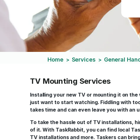
Home
Services
General Ha
>
>
TV Mounting Services
Installing your new TV or mounting it on the
just want to start watching. Fiddling with to
takes time and can even leave you with an u
To take the hassle out of TV installations, 
of it. With TaskRabbit, you can find local T
TV installations and more. Taskers can bring 