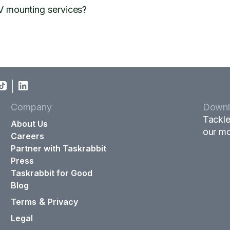
V mounting services?
Company
Downl
Tackle
About Us
our mo
Careers
Partner with Taskrabbit
Press
Taskrabbit for Good
Blog
&
Terms
Privacy
Legal