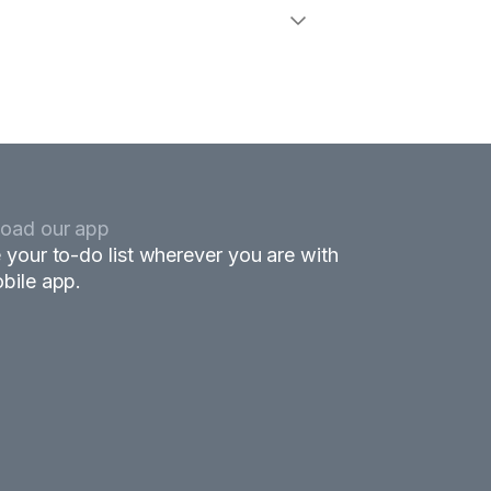
oad our app
 your to-do list wherever you are with
bile app.