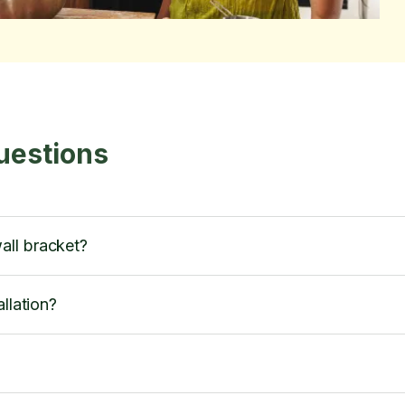
uestions
all bracket?
llation?