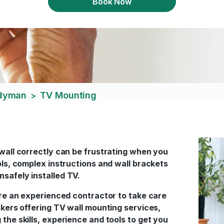
Book Now
ndyman
TV Mounting
>
 wall correctly can be frustrating when you
ols, complex instructions and wall brackets
nsafely installed TV.
hire an experienced contractor to take care
askers offering TV wall mounting services,
the skills, experience and tools to get you