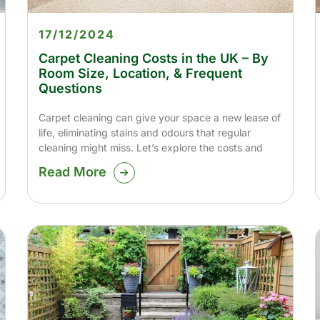
17/12/2024
Carpet Cleaning Costs in the UK – By
Room Size, Location, & Frequent
Questions
Carpet cleaning can give your space a new lease of
life, eliminating stains and odours that regular
cleaning might miss. Let’s explore the costs and
Read More