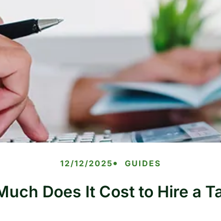
12/12/2025
GUIDES
uch Does It Cost to Hire a T