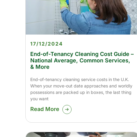
17/12/2024
End-of-Tenancy Cleaning Cost Guide –
National Average, Common Services,
& More
End-of-tenancy cleaning service costs in the U.K.
When your move-out date approaches and worldly
possessions are packed up in boxes, the last thing
you want
Read More