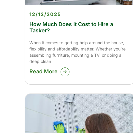
12/12/2025
How Much Does It Cost to Hire a
Tasker?
When it comes to getting help around the house,
flexibility and affordability matter. Whether you’re
assembling furniture, mounting a TV, or doing a
deep clean
Read More