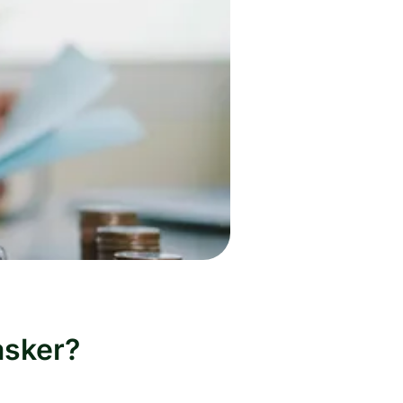
asker?