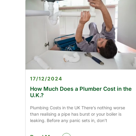
17/12/2024
How Much Does a Plumber Cost in the
U.K.?
Plumbing Costs in the UK There’s nothing worse
than realising a pipe has burst or your boiler is
leaking. Before any panic sets in, don’t