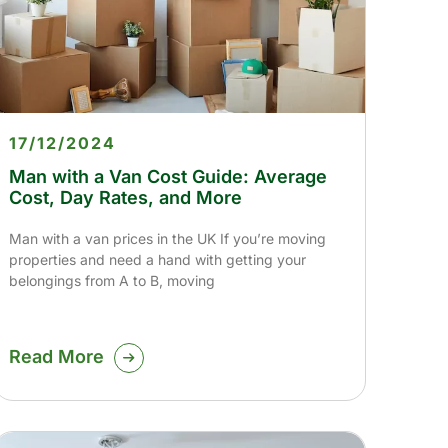
17/12/2024
Man with a Van Cost Guide: Average
Cost, Day Rates, and More
Man with a van prices in the UK If you’re moving
properties and need a hand with getting your
belongings from A to B, moving
Read More