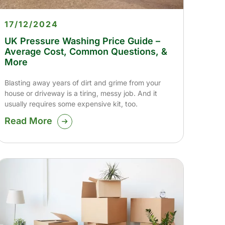
17/12/2024
UK Pressure Washing Price Guide –
Average Cost, Common Questions, &
More
Blasting away years of dirt and grime from your
house or driveway is a tiring, messy job. And it
usually requires some expensive kit, too.
Read More