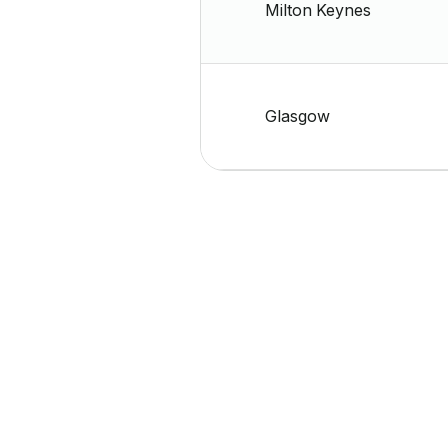
Milton Keynes
Glasgow