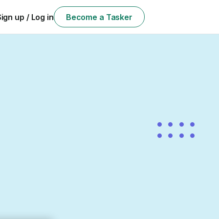
Sign up / Log in
Become a Tasker