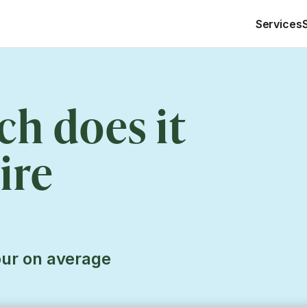
Services
h does it
ire
our on average