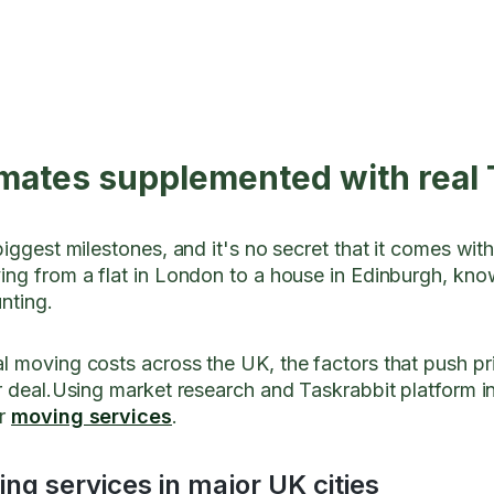
mates supplemented with real 
biggest milestones, and it's no secret that it comes wit
ing from a flat in London to a house in Edinburgh, k
unting.
l moving costs across the UK, the factors that push p
r deal.Using market research and Taskrabbit platform i
or
moving services
.
ng services in major UK cities