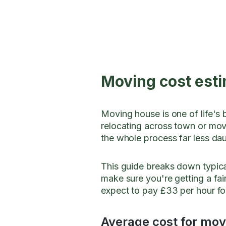
Moving cost esti
Moving house is one of life's 
relocating across town or mov
the whole process far less da
This guide breaks down typica
make sure you're getting a fai
expect to pay £33 per hour f
Average cost for movi