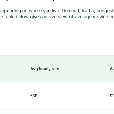
 depending on where you live. Demand, traffic, congest
. The table below gives an overview of average moving c
Avg hourly rate
Av
£39
£