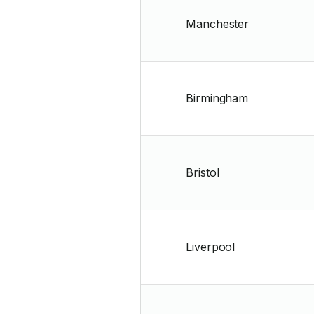
Manchester
Birmingham
Bristol
Liverpool