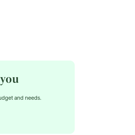
 you
budget and needs.