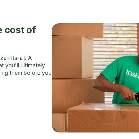
 cost of
e-fits-all. A
t you'll ultimately
ding them before you