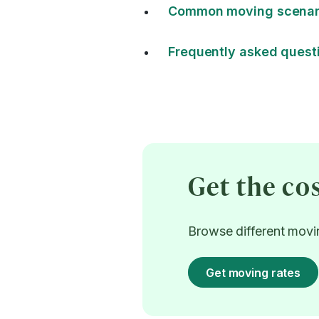
Common moving scenari
Frequently asked quest
Get the co
Browse different movin
Get moving rates