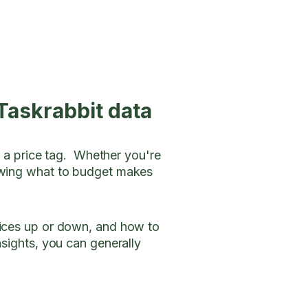
Taskrabbit data
h a price tag. Whether you're
nowing what to budget makes
rices up or down, and how to
nsights, you can generally