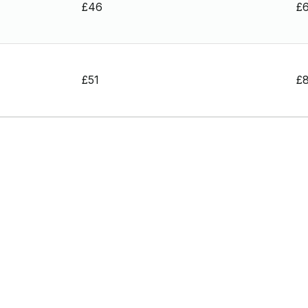
£46
£
£51
£