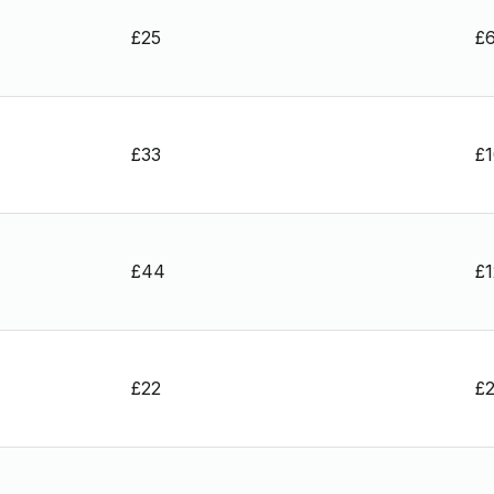
£25
£
£33
£
£44
£
£22
£2