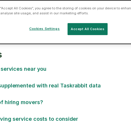
 “Accept All Cookies”, you agree to the storing of cookies on your device to enhan
 analyse site usage, and assist in our marketing efforts.
Cookies Settings
Accept All Cookies
s
 services near you
supplemented with real Taskrabbit data
f hiring movers?
ving service costs to consider