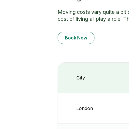
Moving costs vary quite a bit
cost of living all play a role
Book Now
City
London