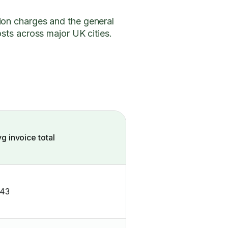
ion charges and the general
osts across major UK cities.
g invoice total
143