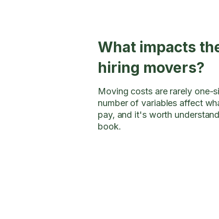
What impacts the
hiring movers?
Moving costs are rarely one-siz
number of variables affect wha
pay, and it's worth understan
book.