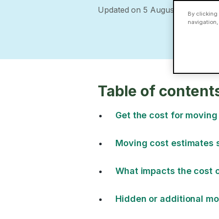
Updated on 5 August 2026
By clicking
navigation,
Table of content
Get the cost for moving
Moving cost estimates 
What impacts the cost o
Hidden or additional mo