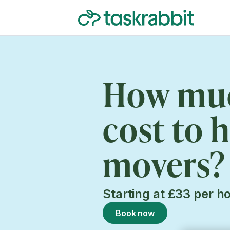
How muc
cost to h
movers?
Starting at £33 per h
Book now