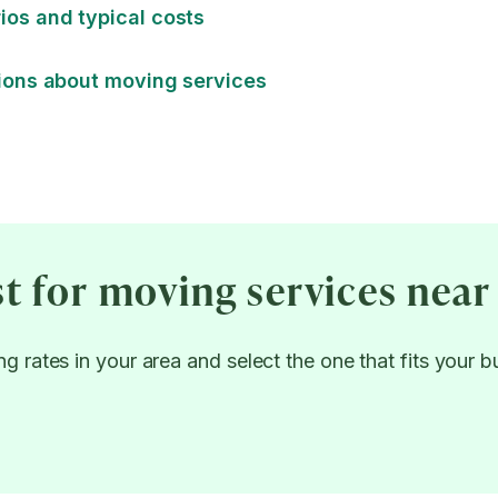
os and typical costs
ions about moving services
st for moving services near
g rates in your area and select the one that fits your 