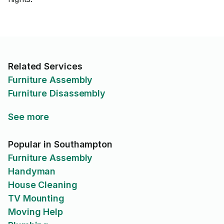
Related Services
Furniture Assembly
Furniture Disassembly
See more
Popular in Southampton
Furniture Assembly
Handyman
House Cleaning
TV Mounting
Moving Help