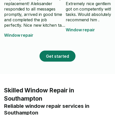
replacement! Aleksander
Extremely nice gentlema
responded to all messages
got on competently with a
promptly, arrived in good time
tasks. Would absolutely
and completed the job
recommend him .
perfectly. Nice new kitchen tap
Window repair
and no leaks! Will definitely
Window repair
recommend and use again.
Thankyou Aleks!
Get started
Skilled Window Repair in
Southampton
Reliable window repair services in
Southampton