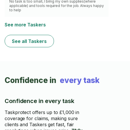
No task is too small, I bring my own supplies(where
applicable) and tools required for the job. Always happy
to help
See more Taskers
See all Taskers
Confidence in
every task
Confidence in every task
Taskprotect offers up to £1,000 in
coverage for claims, making sure
clients and Taskers get fast, fair