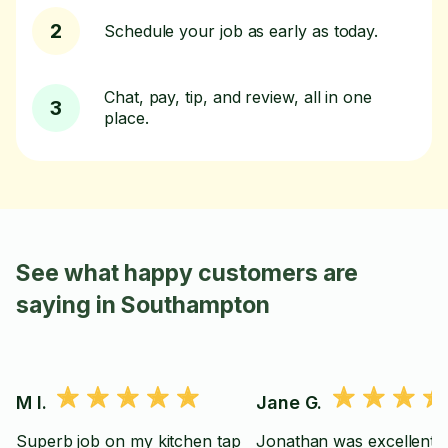
2
Schedule your job as early as today.
Chat, pay, tip, and review, all in one
3
place.
See what happy customers are
saying in Southampton
M I.
Jane G.
Superb job on my kitchen tap
Jonathan was excellent.