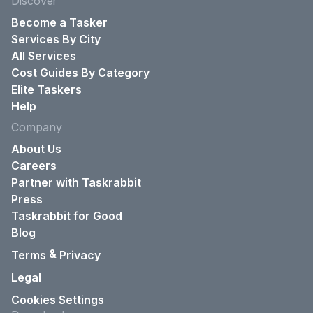
Discover
Become a Tasker
Services By City
All Services
Cost Guides By Category
Elite Taskers
Help
Company
About Us
Careers
Partner with Taskrabbit
Press
Taskrabbit for Good
Blog
&
Terms
Privacy
Legal
Cookies Settings