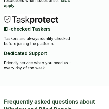
resolutions when issues arise.
T&Cs
apply
.
ID-checked Taskers
Taskers are always identity checked
before joining the platform.
Dedicated Support
Friendly service when you need us –
every day of the week.
Frequently asked questions about