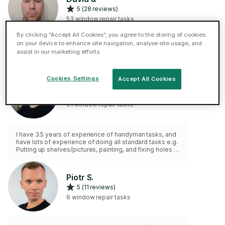
5 (28 reviews)
53 window repair tasks
By clicking “Accept All Cookies”, you agree to the storing of cookies
on your device to enhance site navigation, analyse site usage, and
Hands on engineer. Made my own cabin and electrical
assist in our marketing efforts.
fitted.
Cookies Settings
Accept All Cookies
Alexander B.
5 (17 reviews)
31 window repair tasks
I have 3.5 years of experience of handyman tasks, and
have lots of experience of doing all standard tasks e.g.
Putting up shelves/pictures, painting, and fixing holes in
walls as well as many more tasks.
Piotr S.
5 (11 reviews)
6 window repair tasks