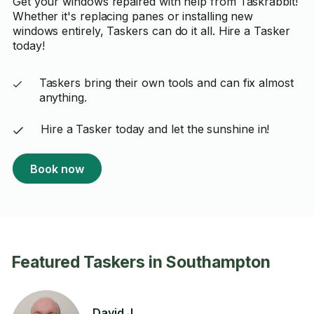
Get your windows repaired with help from Taskrabbit!
Whether it's replacing panes or installing new
windows entirely, Taskers can do it all. Hire a Tasker
today!
Taskers bring their own tools and can fix almost
anything.
Hire a Tasker today and let the sunshine in!
Book now
Featured Taskers in Southampton
David J.