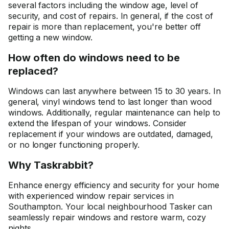
several factors including the window age, level of
security, and cost of repairs. In general, if the cost of
repair is more than replacement, you're better off
getting a new window.
How often do windows need to be
replaced?
Windows can last anywhere between 15 to 30 years. In
general, vinyl windows tend to last longer than wood
windows. Additionally, regular maintenance can help to
extend the lifespan of your windows. Consider
replacement if your windows are outdated, damaged,
or no longer functioning properly.
Why Taskrabbit?
Enhance energy efficiency and security for your home
with experienced window repair services in
Southampton. Your local neighbourhood Tasker can
seamlessly repair windows and restore warm, cozy
nights.