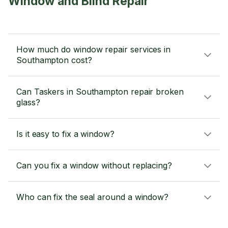
Window and Blind Repair
How much do window repair services in
Southampton cost?
Can Taskers in Southampton repair broken
glass?
Is it easy to fix a window?
Can you fix a window without replacing?
Who can fix the seal around a window?