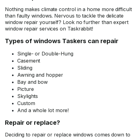
Nothing makes climate control in a home more difficult
than faulty windows. Nervous to tackle the delicate
window repair yourself? Look no further than expert
window repair services on Taskrabbit!
Types of windows Taskers can repair
Single- or Double-Hung
Casement
Sliding
Awning and hopper
Bay and bow
Picture
Skylights
Custom
And a whole lot more!
Repair or replace?
Deciding to repair or replace windows comes down to