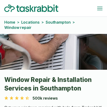
Home
Locations
Southampton
>
>
>
Window repair
Window Repair & Installation
Services in Southampton
500k reviews