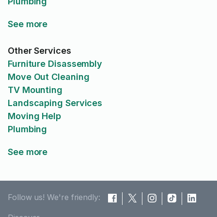
Plumbing
See more
Other Services
Furniture Disassembly
Move Out Cleaning
TV Mounting
Landscaping Services
Moving Help
Plumbing
See more
Follow us! We're friendly: