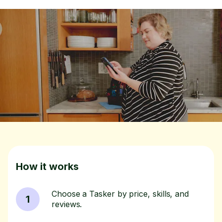
How it works
Choose a Tasker by price, skills, and
1
reviews.