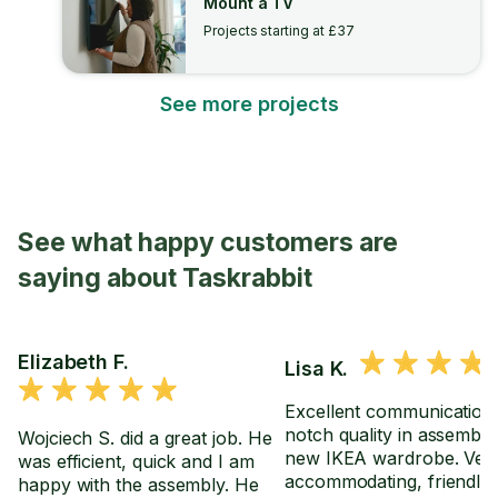
Mount a TV
Projects starting at £37
See more projects
See what happy customers are
saying about Taskrabbit
Elizabeth F.
Lisa K.
Excellent communication,
notch quality in assembl
Wojciech S. did a great job. He
new IKEA wardrobe. Ver
was efficient, quick and I am
accommodating, friendly
happy with the assembly. He