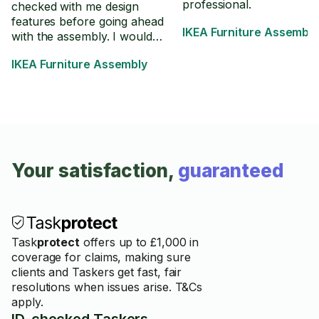
professional.
checked with me design
features before going ahead
IKEA Furniture Assembly
with the assembly. I would
definitely recommend. Thank
IKEA Furniture Assembly
you!
Your satisfaction,
guaranteed
Task
protect
offers up to £1,000 in
coverage for claims, making sure
clients and Taskers get fast, fair
resolutions when issues arise. T&Cs
apply.