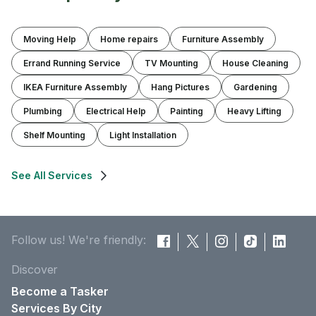
Moving Help
Home repairs
Furniture Assembly
Errand Running Service
TV Mounting
House Cleaning
IKEA Furniture Assembly
Hang Pictures
Gardening
Plumbing
Electrical Help
Painting
Heavy Lifting
Shelf Mounting
Light Installation
See All Services
Follow us! We're friendly:
Discover
Become a Tasker
Services By City