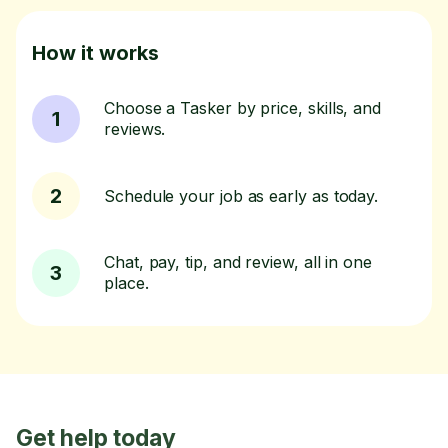
How it works
Choose a Tasker by price, skills, and
1
reviews.
2
Schedule your job as early as today.
Chat, pay, tip, and review, all in one
3
place.
Get help today