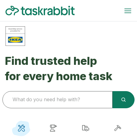
Find trusted help
for every home task