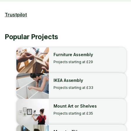
Trustpilot
Popular Projects
Furniture Assembly
Projects starting at £29
IKEA Assembly
Projects starting at £33
Mount Art or Shelves
Projects starting at £35