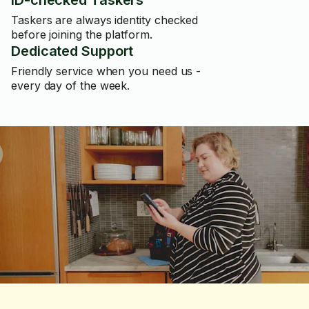
ID-checked Taskers
Taskers are always identity checked
before joining the platform.
Dedicated Support
Friendly service when you need us -
every day of the week.