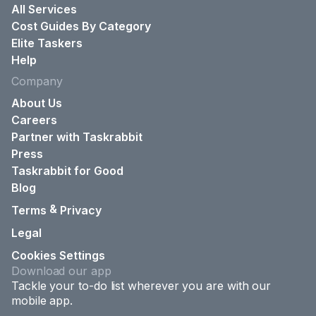
All Services
Cost Guides By Category
Elite Taskers
Help
Company
About Us
Careers
Partner with Taskrabbit
Press
Taskrabbit for Good
Blog
&
Terms
Privacy
Legal
Cookies Settings
Download our app
Tackle your to-do list wherever you are with our
mobile app.