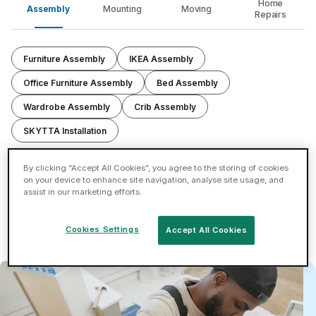
Home
Assembly
Mounting
Moving
Repairs
Furniture Assembly
IKEA Assembly
Office Furniture Assembly
Bed Assembly
Wardrobe Assembly
Crib Assembly
SKYTTA Installation
By clicking “Accept All Cookies”, you agree to the storing of cookies
Assemble or disassemble furniture items including
on your device to enhance site navigation, analyse site usage, and
wardrobes, beds, TV units & more.
assist in our marketing efforts.
Now Trending: Curved sofas, computer desks, and
sustainable materials.
Cookies Settings
Accept All Cookies