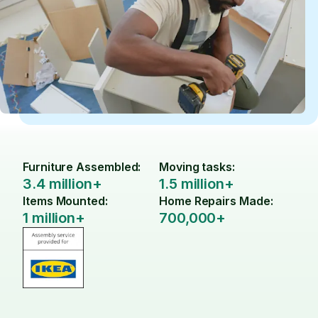
Furniture Assembled:
Moving tasks:
3.4 million+
1.5 million+
Items Mounted:
Home Repairs Made:
1 million+
700,000+