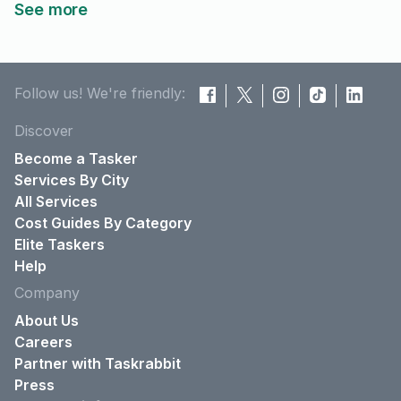
See more
Follow us! We're friendly:
Discover
Become a Tasker
Services By City
All Services
Cost Guides By Category
Elite Taskers
Help
Company
About Us
Careers
Partner with Taskrabbit
Press