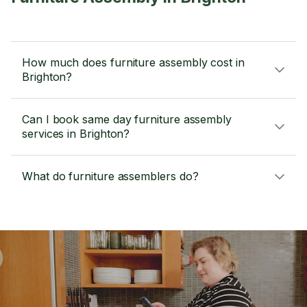
How much does furniture assembly cost in
Brighton?
Can I book same day furniture assembly
services in Brighton?
What do furniture assemblers do?