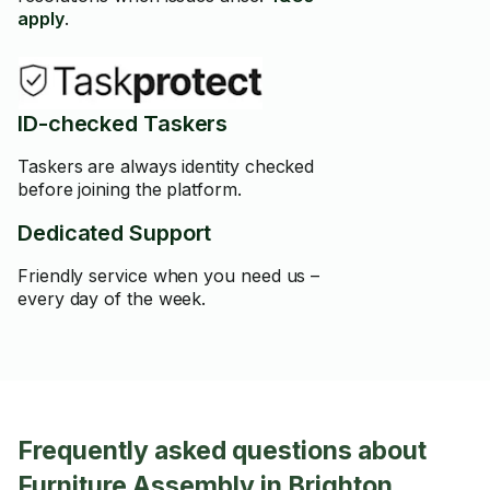
apply
.
ID-checked Taskers
Taskers are always identity checked
before joining the platform.
Dedicated Support
Friendly service when you need us –
every day of the week.
Frequently asked questions about
Furniture Assembly in Brighton