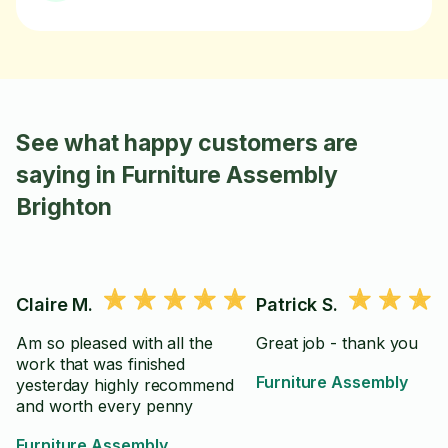
See what happy customers are
saying in Furniture Assembly
Brighton
Claire M.
Patrick S.
Am so pleased with all the
Great job - thank you
work that was finished
Furniture Assembly
yesterday highly recommend
and worth every penny
Furniture Assembly