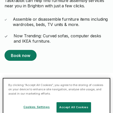
Taskrabbit can help find furniture assembly services
near you in Brighton with just a few clicks.
Assemble or disassemble furniture items including
wardrobes, beds, TV units & more.
Now Trending: Curved sofas, computer desks
and IKEA furniture.
Book now
By clicking “Accept All Cookies”, you agree to the storing of cookies
Featured Taskers in Brighton
on your device to enhance site navigation, analyse site usage, and
assist in our marketing efforts.
Aneudy H.
Cookies Settings
Accept All Cookies
ELITE