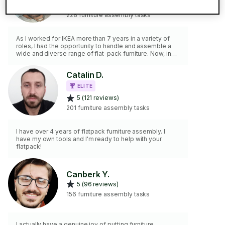
5 (207 reviews)
228 furniture assembly tasks
As I worked for IKEA more than 7 years in a variety of
roles, I had the opportunity to handle and assemble a
wide and diverse range of flat-pack furniture. Now, in
the present, I would like to help people around the city
that may need my help with this 'unhinged' matter. I am
Catalin D.
very friendly and always happy to serve. Screw the
screws off, don't be shy and give me a call! 🙃
ELITE
5 (121 reviews)
201 furniture assembly tasks
I have over 4 years of flatpack furniture assembly. I
have my own tools and I'm ready to help with your
flatpack!
Canberk Y.
5 (96 reviews)
156 furniture assembly tasks
I actually have a genuine joy of putting furniture