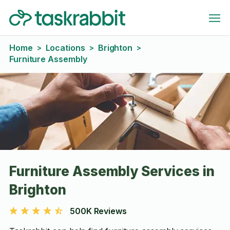
Home
Locations
Brighton
>
>
>
Furniture Assembly
Furniture Assembly Services in
Brighton
500K Reviews