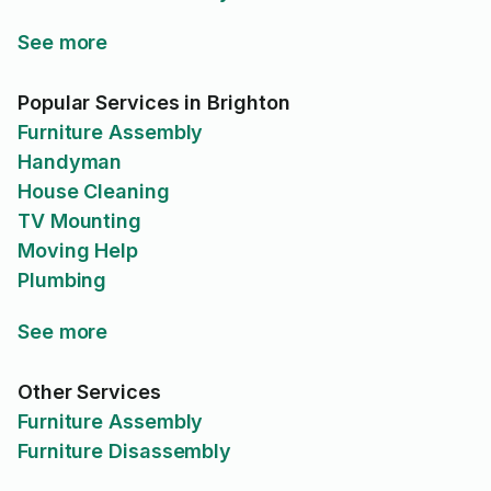
See more
Popular Services in Brighton
Furniture Assembly
Handyman
House Cleaning
TV Mounting
Moving Help
Plumbing
See more
Other Services
Furniture Assembly
Furniture Disassembly