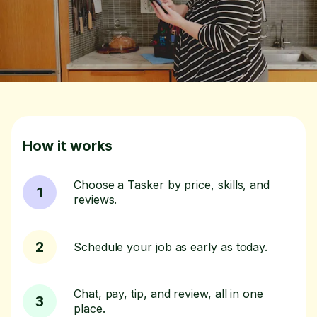
How it works
Choose a Tasker by price, skills, and
1
reviews.
2
Schedule your job as early as today.
Chat, pay, tip, and review, all in one
3
place.