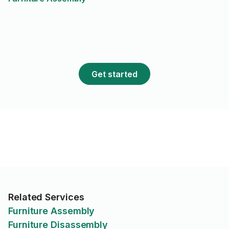
Get started
Related Services
Furniture Assembly
Furniture Disassembly