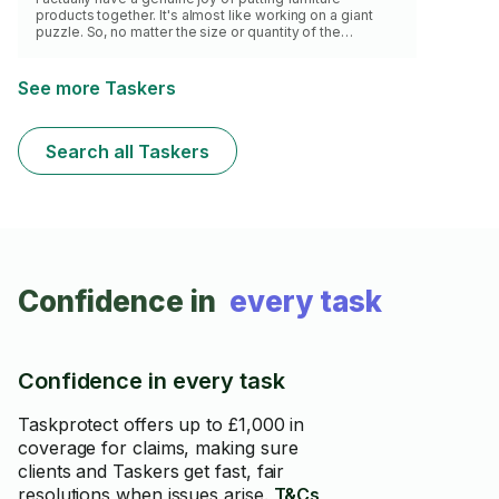
products together. It's almost like working on a giant
puzzle. So, no matter the size or quantity of the
products you have purchased, rest assured that the
task(s) will be completed to your best interest.
See more Taskers
Search all Taskers
Confidence in
every task
Confidence in every task
Taskprotect offers up to £1,000 in
coverage for claims, making sure
clients and Taskers get fast, fair
resolutions when issues arise.
T&Cs