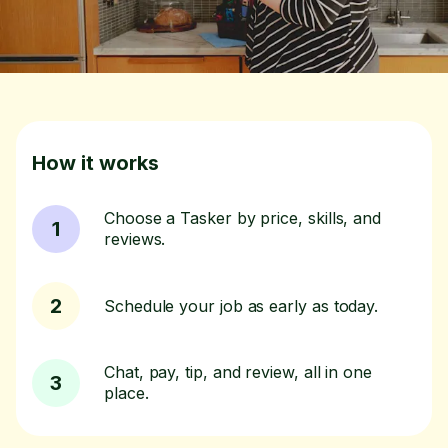
How it works
Choose a Tasker by price, skills, and
1
reviews.
2
Schedule your job as early as today.
Chat, pay, tip, and review, all in one
3
place.