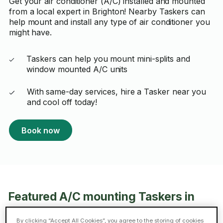
Get your air conditioner (A/C) installed and mounted
from a local expert in Brighton! Nearby Taskers can
help mount and install any type of air conditioner you
might have.
Taskers can help you mount mini-splits and
window mounted A/C units
With same-day services, hire a Tasker near you
and cool off today!
Book now
Featured A/C mounting Taskers in
Brighton
By clicking “Accept All Cookies”, you agree to the storing of cookies