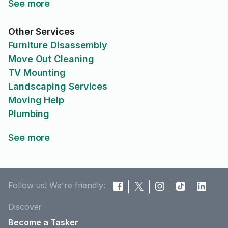
See more
Other Services
Furniture Disassembly
Move Out Cleaning
TV Mounting
Landscaping Services
Moving Help
Plumbing
See more
Follow us! We're friendly:
Discover
Become a Tasker