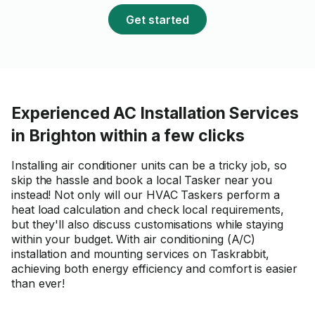
Get started
Experienced AC Installation Services
in Brighton within a few clicks
Installing air conditioner units can be a tricky job, so
skip the hassle and book a local Tasker near you
instead! Not only will our HVAC Taskers perform a
heat load calculation and check local requirements,
but they'll also discuss customisations while staying
within your budget. With air conditioning (A/C)
installation and mounting services on Taskrabbit,
achieving both energy efficiency and comfort is easier
than ever!