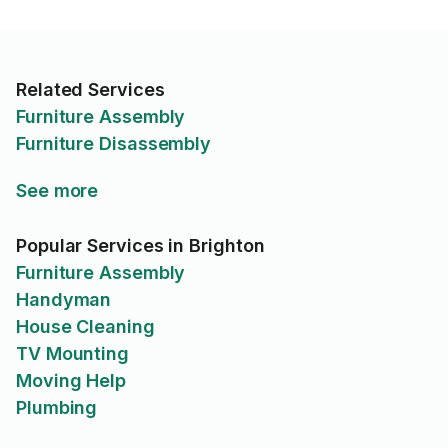
Related Services
Furniture Assembly
Furniture Disassembly
See more
Popular Services in Brighton
Furniture Assembly
Handyman
House Cleaning
TV Mounting
Moving Help
Plumbing