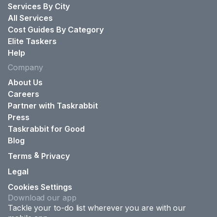
Services By City
All Services
Cost Guides By Category
Elite Taskers
Help
Company
About Us
Careers
Partner with Taskrabbit
Press
Taskrabbit for Good
Blog
&
Terms
Privacy
Legal
Cookies Settings
Download our app
Tackle your to-do list wherever you are with our