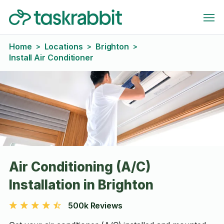
Home
Locations
Brighton
>
>
>
Install Air Conditioner
Air Conditioning (A/C)
Installation in Brighton
500k Reviews