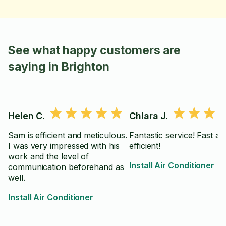
See what happy customers are
saying in Brighton
Helen C.
Chiara J.
Sam is efficient and meticulous.
Fantastic service! Fast an
I was very impressed with his
efficient!
work and the level of
Install Air Conditioner
communication beforehand as
well.
Install Air Conditioner