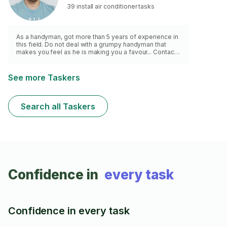
39 install air conditioner tasks
As a handyman, got more than 5 years of experience in
this field. Do not deal with a grumpy handyman that
makes you feel as he is making you a favour... Contact
me and I will help you with a smile and
good/responsible service. *** NOTE: + £10 Call-Out
Fee First Hour ***
See more Taskers
Search all Taskers
Confidence in
every task
Confidence in every task