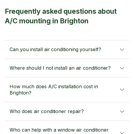
Frequently asked questions about
A/C mounting in Brighton
Can you install air conditioning yourself?
Where should I not install an air conditioner?
How much does A/C installation cost in
Brighton?
Who does air conditioner repair?
Who can help with a window air conditioner