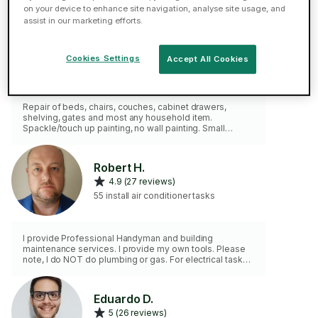
on your device to enhance site navigation, analyse site usage, and
assist in our marketing efforts.
Canberk Y.
4.9 (44 reviews)
Cookies Settings
Accept All Cookies
68 install air conditioner tasks
Repair of beds, chairs, couches, cabinet drawers,
shelving, gates and most any household item.
Spackle/touch up painting, no wall painting. Small
electrical fixes. No plumbing or any contractor-type
jobs. I have a full set of tools.
Robert H.
4.9 (27 reviews)
55 install air conditioner tasks
I provide Professional Handyman and building
maintenance services. I provide my own tools. Please
note, I do NOT do plumbing or gas. For electrical tasks
please use the "Electrical Help" Category.
Eduardo D.
5 (26 reviews)