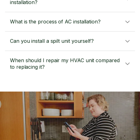
installation?
What is the process of AC installation?
Can you install a spilt unit yourself?
When should I repair my HVAC unit compared
to replacing it?