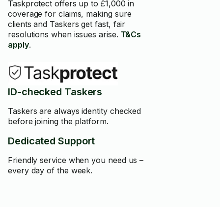
Taskprotect offers up to £1,000 in
coverage for claims, making sure
clients and Taskers get fast, fair
resolutions when issues arise.
T&Cs
apply
.
ID-checked Taskers
Taskers are always identity checked
before joining the platform.
Dedicated Support
Friendly service when you need us –
every day of the week.