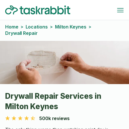
Home
Locations
Milton Keynes
>
>
>
Drywall Repair
Drywall Repair Services in
Milton Keynes
500k reviews