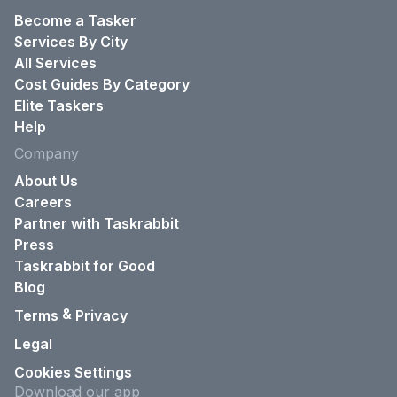
Become a Tasker
Services By City
All Services
Cost Guides By Category
Elite Taskers
Help
Company
About Us
Careers
Partner with Taskrabbit
Press
Taskrabbit for Good
Blog
&
Terms
Privacy
Legal
Cookies Settings
Download our app