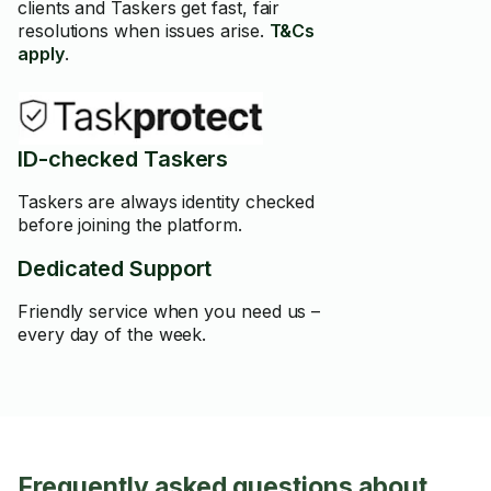
clients and Taskers get fast, fair
resolutions when issues arise.
T&Cs
apply
.
ID-checked Taskers
Taskers are always identity checked
before joining the platform.
Dedicated Support
Friendly service when you need us –
every day of the week.
Frequently asked questions about