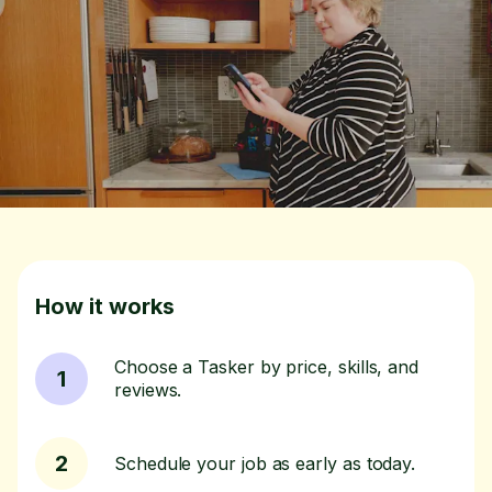
How it works
Choose a Tasker by price, skills, and
1
reviews.
2
Schedule your job as early as today.