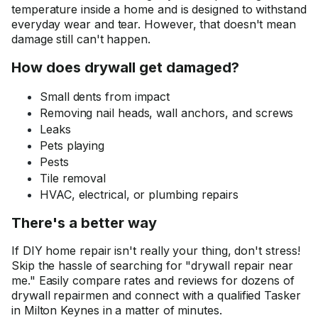
temperature inside a home and is designed to withstand
everyday wear and tear. However, that doesn't mean
damage still can't happen.
How does drywall get damaged?
Small dents from impact
Removing nail heads, wall anchors, and screws
Leaks
Pets playing
Pests
Tile removal
HVAC, electrical, or plumbing repairs
There's a better way
If DIY home repair isn't really your thing, don't stress!
Skip the hassle of searching for "drywall repair near
me." Easily compare rates and reviews for dozens of
drywall repairmen and connect with a qualified Tasker
in Milton Keynes in a matter of minutes.