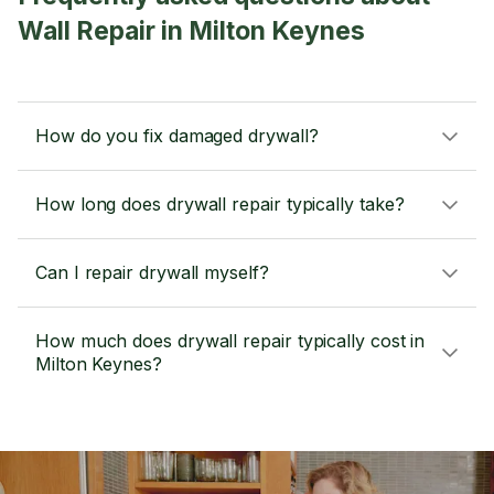
Wall Repair in Milton Keynes
How do you fix damaged drywall?
How long does drywall repair typically take?
Can I repair drywall myself?
How much does drywall repair typically cost in
Milton Keynes?