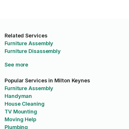
Related Services
Furniture Assembly
Furniture Disassembly
See more
Popular Services in Milton Keynes
Furniture Assembly
Handyman
House Cleaning
TV Mounting
Moving Help
Plumbing