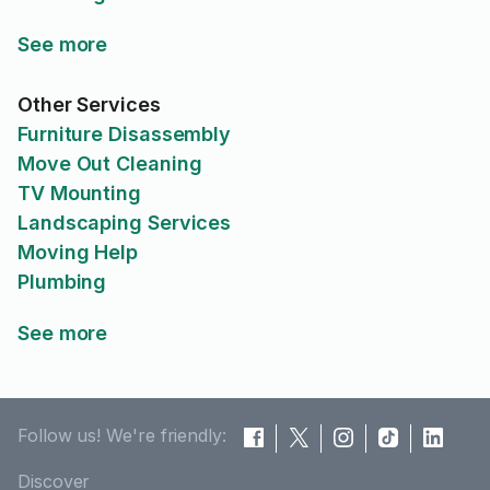
See more
Other Services
Furniture Disassembly
Move Out Cleaning
TV Mounting
Landscaping Services
Moving Help
Plumbing
See more
Follow us! We're friendly:
Discover