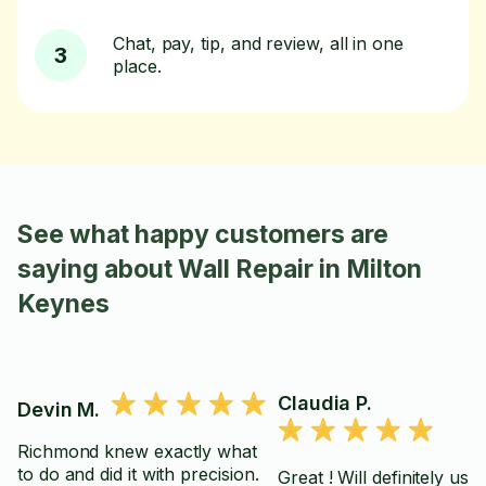
Chat, pay, tip, and review, all in one
3
place.
See what happy customers are
saying about Wall Repair in Milton
Keynes
Claudia P.
Devin M.
Richmond knew exactly what
to do and did it with precision.
Great ! Will definitely use