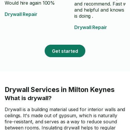
Would hire again 100%
and recommend. Fast wo
and helpful and knows w
Drywall Repair
is doing .
Drywall Repair
Get started
Drywall Services in Milton Keynes
What is drywall?
Drywall is a building material used for interior walls and
ceilings. It's made out of gypsum, which is naturally
fire-resistant, and serves as a way to reduce sound
between rooms. Insulating drywall helps to regular