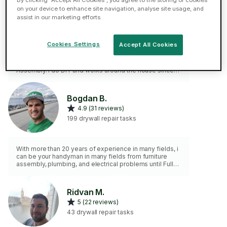
By clicking “Accept All Cookies”, you agree to the storing of cookies
on your device to enhance site navigation, analyse site usage, and
ELITE
assist in our marketing efforts.
5 (49 reviews)
78 drywall repair tasks
Cookies Settings
Accept All Cookies
Over 1100 jobs on TaskRabbit, still 5⭐ 2 years service in
the John Lewis installation team and 7 years with IKEA
Assembly. I do DIY and works around the house since
my childhood. Please note, I don't do gardening,
painting or bricklaying work.
Bogdan B.
4.9 (31 reviews)
199 drywall repair tasks
With more than 20 years of experience in many fields, i
can be your handyman in many fields from furniture
assembly, plumbing, and electrical problems until Fully
services in IT , computer, etc.
Ridvan M.
5 (22 reviews)
43 drywall repair tasks