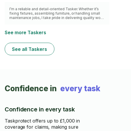
I’m a reliable and detail-oriented Tasker. Whether it’s
fixing fixtures, assembling furniture, or handling small
maintenance jobs, I take pride in delivering quality work
with care and efficiency. I’m punctual, respectful of your
space, and always aim to leave things better than I
found them. Looking forward to helping you get those
See more Taskers
tasks sorted!
See all Taskers
Confidence in
every task
Confidence in every task
Taskprotect offers up to £1,000 in
coverage for claims, making sure