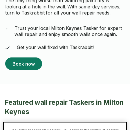
The only thing worse than watching paint dry is
looking at a hole in the wall. With same-day services,
turn to Taskrabbit for all your wall repair needs.
Trust your local Milton Keynes Tasker for expert
wall repair and enjoy smooth walls once again.
Get your wall fixed with Taskrabbit!
Book now
Featured wall repair Taskers in Milton
Keynes
Gabor B.