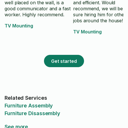
well placed on the wall, is a
and efficient. Would
good communicator and a fast
recommend, we will be f
worker. Highly recommend.
sure hiring him for other 
jobs around the house!
TV Mounting
TV Mounting
Get started
Related Services
Furniture Assembly
Furniture Disassembly
See more