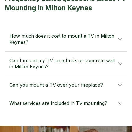
Mounting in Milton Keynes
How much does it cost to mount a TV in Milton
Keynes?
Can I mount my TV on a brick or concrete wall
in Milton Keynes?
Can you mount a TV over your fireplace?
What services are included in TV mounting?