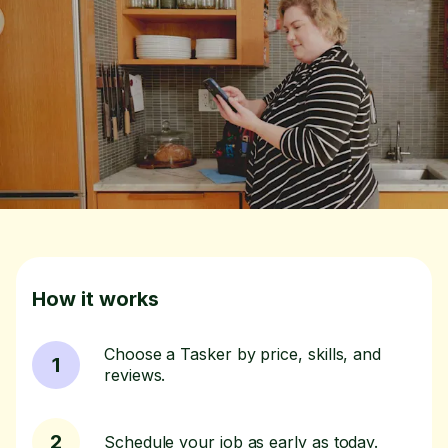
How it works
Choose a Tasker by price, skills, and
1
reviews.
2
Schedule your job as early as today.