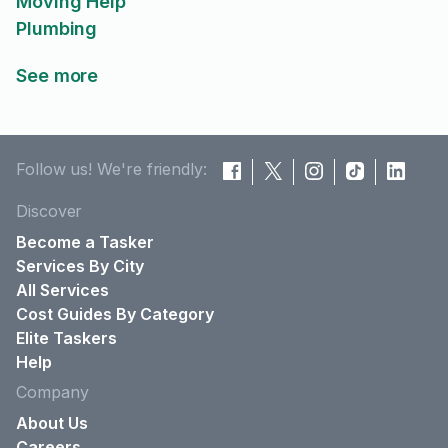
Moving Help
Plumbing
See more
Follow us! We're friendly:
Discover
Become a Tasker
Services By City
All Services
Cost Guides By Category
Elite Taskers
Help
Company
About Us
Careers