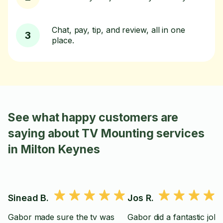
Chat, pay, tip, and review, all in one
3
place.
See what happy customers are
saying about TV Mounting services
in Milton Keynes
Sinead B.
Jos R.
Gabor made sure the tv was
Gabor did a fantastic job,