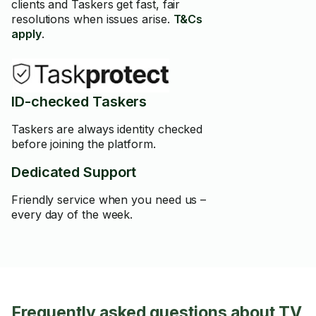
clients and Taskers get fast, fair
resolutions when issues arise.
T&Cs
apply
.
ID-checked Taskers
Taskers are always identity checked
before joining the platform.
Dedicated Support
Friendly service when you need us –
every day of the week.
Frequently asked questions about TV