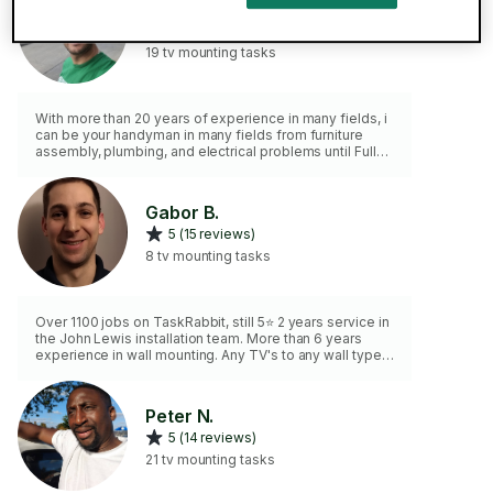
Bogdan B.
4.9 (18 reviews)
19 tv mounting tasks
With more than 20 years of experience in many fields, i
can be your handyman in many fields from furniture
assembly, plumbing, and electrical problems until Fully
services in IT , computer, etc.
Gabor B.
5 (15 reviews)
8 tv mounting tasks
Over 1100 jobs on TaskRabbit, still 5⭐ 2 years service in
the John Lewis installation team. More than 6 years
experience in wall mounting. Any TV's to any wall type
(subject to suitability) and any kind of bracket. All
fixings are included in the price.
Peter N.
5 (14 reviews)
21 tv mounting tasks