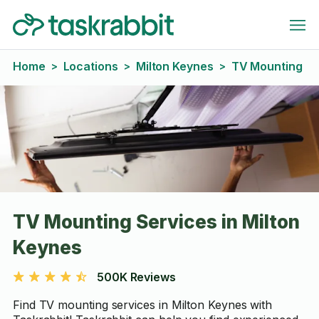
Home
Locations
Milton Keynes
TV Mounting
>
>
>
TV Mounting Services in Milton
Keynes
500K Reviews
Find TV mounting services in Milton Keynes with