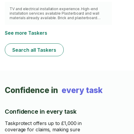
TV and electrical installation experience. High-end
installation services available Plasterboard and wall
materials already available. Brick and plasterboard
specialist. https://www.wiremylights.com/tv-
entertainment/
See more Taskers
Search all Taskers
Confidence in
every task
Confidence in every task
Taskprotect offers up to £1,000 in
coverage for claims, making sure