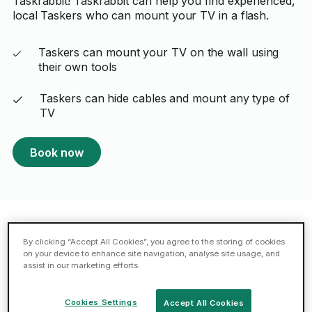
Taskrabbit! Taskrabbit can help you find experienced,
local Taskers who can mount your TV in a flash.
Taskers can mount your TV on the wall using
their own tools
Taskers can hide cables and mount any type of
TV
Book now
Featured TV mounting Taskers in
By clicking “Accept All Cookies”, you agree to the storing of cookies
on your device to enhance site navigation, analyse site usage, and
Milton Keynes
assist in our marketing efforts.
Cookies Settings
Accept All Cookies