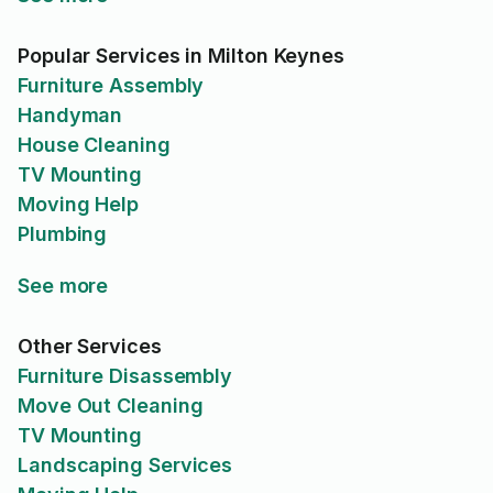
Popular Services in Milton Keynes
Furniture Assembly
Handyman
House Cleaning
TV Mounting
Moving Help
Plumbing
See more
Other Services
Furniture Disassembly
Move Out Cleaning
TV Mounting
Landscaping Services