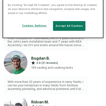
By clicking “Accept All Cookies”, you agree to the storing of cookies
on your device to enhance site navigation, analyse site usage, and
Gabor B.
assist in our marketing efforts.
ELITE
5 (49 reviews)
Cookies Settings
Accept All Cookies
78 sealing and caulking tasks
Over 1100 jobs on TaskRabbit, still 5⭐ 2 years service in
the John Lewis installation team and 7 years with IKEA
Assembly. I do DIY and works around the house since
my childhood. Please note, I don't do gardening,
painting or bricklaying work.
Bogdan B.
4.9 (31 reviews)
199 sealing and caulking tasks
With more than 20 years of experience in many fields, i
can be your handyman in many fields from furniture
assembly, plumbing, and electrical problems until Fully
services in IT , computer, etc.
Ridvan M.