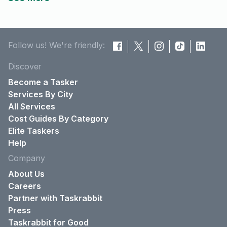
Follow us! We're friendly:
Discover
Become a Tasker
Services By City
All Services
Cost Guides By Category
Elite Taskers
Help
Company
About Us
Careers
Partner with Taskrabbit
Press
Taskrabbit for Good