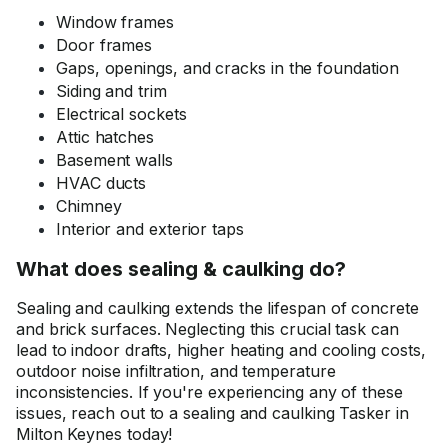
Window frames
Door frames
Gaps, openings, and cracks in the foundation
Siding and trim
Electrical sockets
Attic hatches
Basement walls
HVAC ducts
Chimney
Interior and exterior taps
What does sealing & caulking do?
Sealing and caulking extends the lifespan of concrete
and brick surfaces. Neglecting this crucial task can
lead to indoor drafts, higher heating and cooling costs,
outdoor noise infiltration, and temperature
inconsistencies. If you're experiencing any of these
issues, reach out to a sealing and caulking Tasker in
Milton Keynes today!