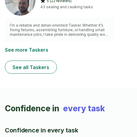
5 (22 reviews)
43 sealing and caulking tasks
I’m a reliable and detail-oriented Tasker. Whether it’s
fixing fixtures, assembling furniture, or handling small
maintenance jobs, I take pride in delivering quality work
with care and efficiency. I’m punctual, respectful of your
space, and always aim to leave things better than I
found them. Looking forward to helping you get those
See more Taskers
tasks sorted!
See all Taskers
Confidence in
every task
Confidence in every task