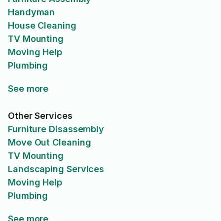
Handyman
House Cleaning
TV Mounting
Moving Help
Plumbing
See more
Other Services
Furniture Disassembly
Move Out Cleaning
TV Mounting
Landscaping Services
Moving Help
Plumbing
See more