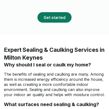
Get started
Expert Sealing & Caulking Services in
Milton Keynes
Why should I seal or caulk my home?
The benefits of sealing and caulking are many. Among
them is increased energy efficiency around the house,
as well as creating a more comfortable indoor
environment. Sealing and caulking can also improve
your indoor air quality and helps with moisture control.
What surfaces need sealing & caulking?