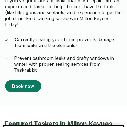
If you've got cracks or leaks that need repair, hire an
experienced Tasker to help. Taskers have the tools
(like filler guns and sealants) and experience to get the
job done. Find caulking services in Milton Keynes
today!
Correctly sealing your home prevents damage
from leaks and the elements!
Prevent bathroom leaks and drafty windows in
winter with proper sealing services from
Taskrabbit
Book now
Featured Taskers in Milton Keynes