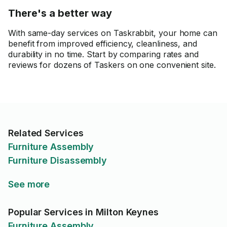
There's a better way
With same-day services on Taskrabbit, your home can
benefit from improved efficiency, cleanliness, and
durability in no time. Start by comparing rates and
reviews for dozens of Taskers on one convenient site.
Related Services
Furniture Assembly
Furniture Disassembly
See more
Popular Services in Milton Keynes
Furniture Assembly