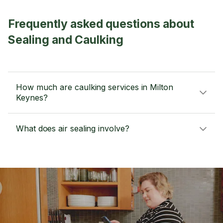
Frequently asked questions about
Sealing and Caulking
How much are caulking services in Milton
Keynes?
What does air sealing involve?