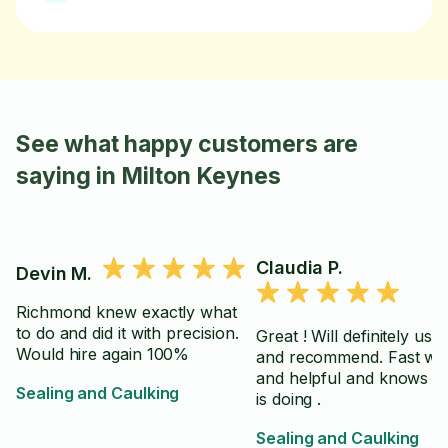
See what happy customers are
saying in Milton Keynes
Claudia P.
Devin M.
Richmond knew exactly what
to do and did it with precision.
Great ! Will definitely use
Would hire again 100%
and recommend. Fast wo
and helpful and knows w
Sealing and Caulking
is doing .
Sealing and Caulking