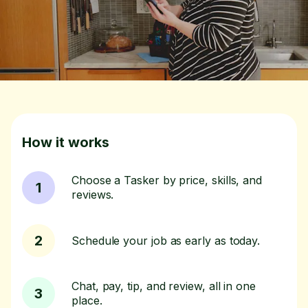
How it works
Choose a Tasker by price, skills, and
1
reviews.
2
Schedule your job as early as today.
Chat, pay, tip, and review, all in one
3
place.