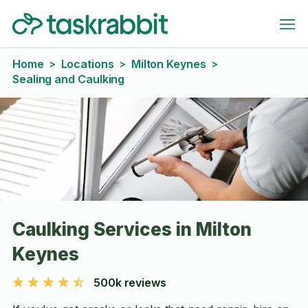
Home
Locations
Milton Keynes
>
>
>
Sealing and Caulking
Caulking Services in Milton
Keynes
500k reviews