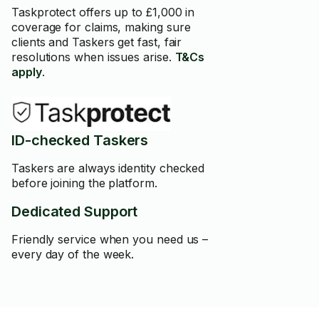
Taskprotect offers up to £1,000 in
coverage for claims, making sure
clients and Taskers get fast, fair
resolutions when issues arise.
T&Cs
apply
.
ID-checked Taskers
Taskers are always identity checked
before joining the platform.
Dedicated Support
Friendly service when you need us –
every day of the week.