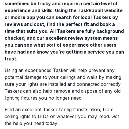
sometimes be tricky and require a certain level of
experience and skills. Using the TaskRabbit website
or mobile app you can search for local Taskers by
reviews and cost, find the perfect fit and book a
time that suits you. All Taskers are fully background
checked, and our excellent review system means
you can see what sort of experience other users
have had and know you’re getting a service you can
trust.
Using an experienced Tasker will help prevent any
potential damage to your ceilings and walls by making
sure your lights are installed and connected correctly.
Taskers can also help remove and dispose of any old
lighting fixtures you no longer need.
Find an excellent Tasker for light installation, from
ceiling lights to LEDs or whatever you may need. Get
the help you need today!