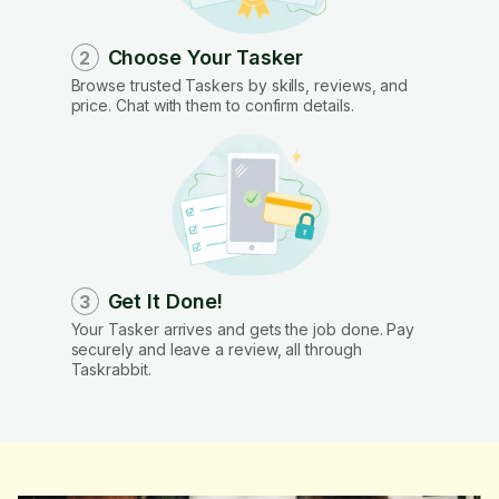
Choose Your Tasker
2
Browse trusted Taskers by skills, reviews, and
price. Chat with them to confirm details.
Get It Done!
3
Your Tasker arrives and gets the job done. Pay
securely and leave a review, all through
Taskrabbit.