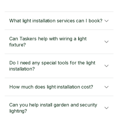
What light installation services can I book?
Can Taskers help with wiring a light
fixture?
Do I need any special tools for the light
installation?
How much does light installation cost?
Can you help install garden and security
lighting?