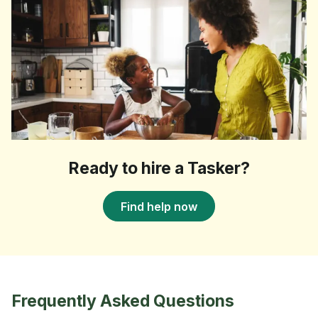
Ready to hire a Tasker?
Find help now
Frequently Asked Questions