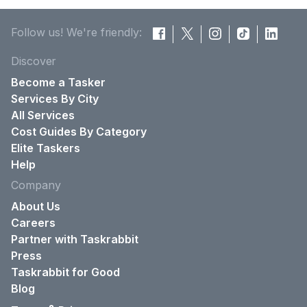
Follow us! We're friendly:
Discover
Become a Tasker
Services By City
All Services
Cost Guides By Category
Elite Taskers
Help
Company
About Us
Careers
Partner with Taskrabbit
Press
Taskrabbit for Good
Blog