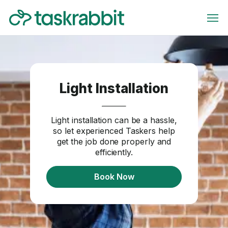
Light Installation
Light installation can be a hassle,
so let experienced Taskers help
get the job done properly and
efficiently.
Book Now