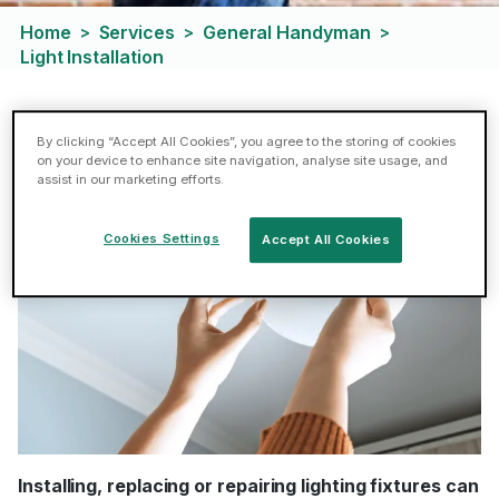
Home
Services
General Handyman
>
>
>
Light Installation
Light Installation
By clicking “Accept All Cookies”, you agree to the storing of cookies
on your device to enhance site navigation, analyse site usage, and
assist in our marketing efforts.
Cookies Settings
Accept All Cookies
Installing, replacing or repairing lighting fixtures can