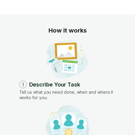
How it works
Describe Your Task
1
Tell us what you need done, when and where it
works for you.