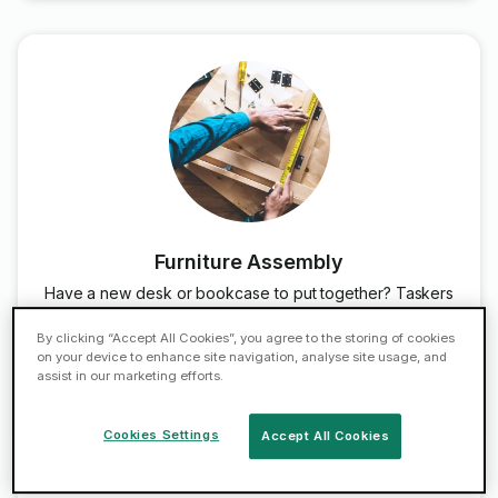
Furniture Assembly
Have a new desk or bookcase to put together? Taskers
can assemble any of your furniture - quickly and
professionally.
By clicking “Accept All Cookies”, you agree to the storing of cookies
on your device to enhance site navigation, analyse site usage, and
assist in our marketing efforts.
Book Now
Cookies Settings
Accept All Cookies