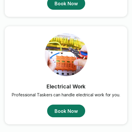
Book Now
Electrical Work
Professional Taskers can handle electrical work for you.
Book Now