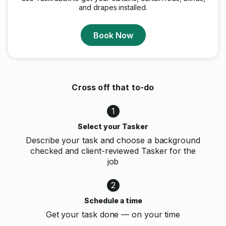
and drapes installed.
Book Now
Cross off that to-do
1
Select your Tasker
Describe your task and choose a background
checked and client-reviewed Tasker for the
job
2
Schedule a time
Get your task done — on your time