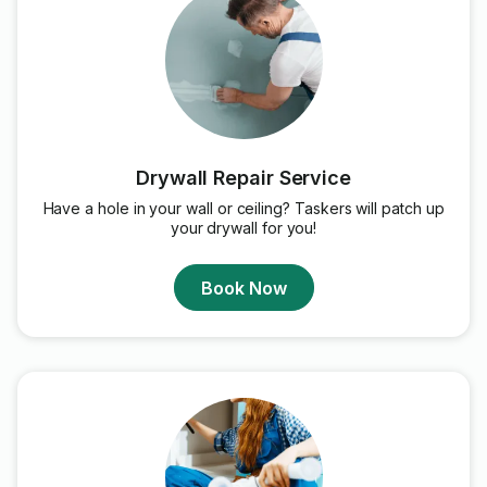
Drywall Repair Service
Have a hole in your wall or ceiling? Taskers will patch up
your drywall for you!
Book Now