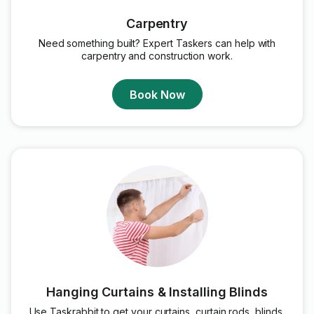
Carpentry
Need something built? Expert Taskers can help with
carpentry and construction work.
Book Now
Hanging Curtains & Installing Blinds
Use Taskrabbit to get your curtains, curtain rods, blinds,