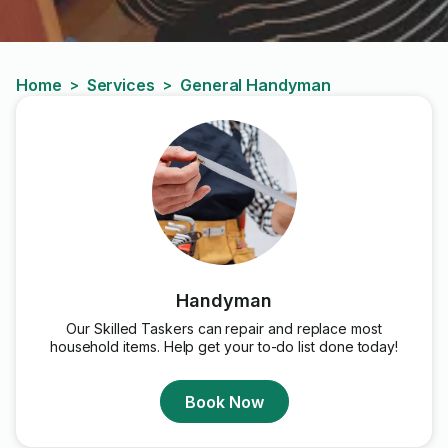
Home
Services
General Handyman
>
>
Handyman
Our Skilled Taskers can repair and replace most
household items. Help get your to-do list done today!
Book Now