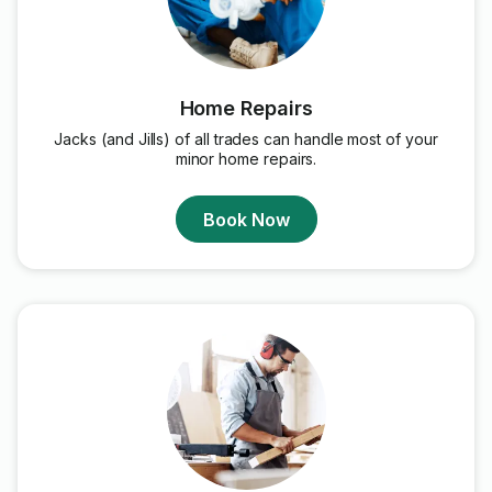
Home Repairs
Jacks (and Jills) of all trades can handle most of your
minor home repairs.
Book Now