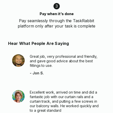
3
Pay when it’s done
Pay seamlessly through the TaskRabbit
platform only after your task is complete
Hear What People Are Saying
Great job, very professional and friendly,
and gave good advice about the best
fittings to use.
- Jon S.
Excellent work, arrived on time and did a
fantastic job with our curtain rails and a
curtain track, and putting a few screws in
our balcony walls. He worked quickly and
to a great standard