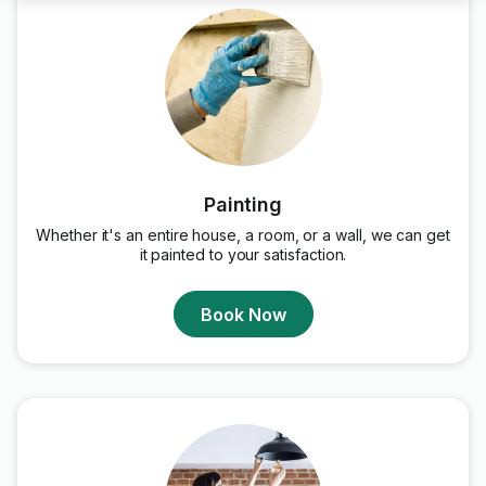
Painting
Whether it's an entire house, a room, or a wall, we can get
it painted to your satisfaction.
Book Now