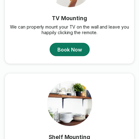
TV Mounting
We can properly mount your TV on the wall and leave you
happily clicking the remote.
Book Now
Shelf Mounting