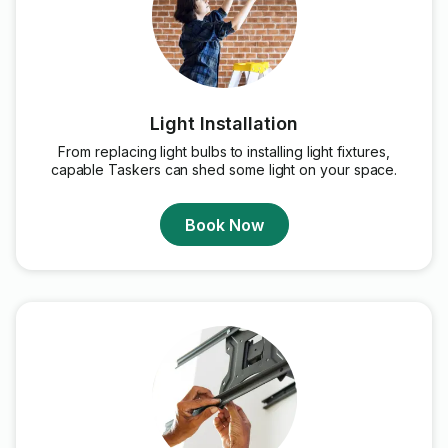
Light Installation
From replacing light bulbs to installing light fixtures,
capable Taskers can shed some light on your space.
Book Now