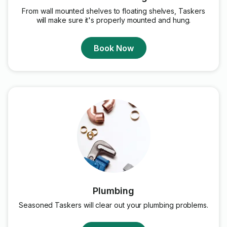
From wall mounted shelves to floating shelves, Taskers
will make sure it's properly mounted and hung.
Book Now
Plumbing
Seasoned Taskers will clear out your plumbing problems.