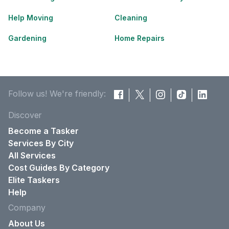
Help Moving
Cleaning
Gardening
Home Repairs
Follow us! We're friendly:
Discover
Become a Tasker
Services By City
All Services
Cost Guides By Category
Elite Taskers
Help
Company
About Us