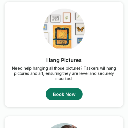
Hang Pictures
Need help hanging all those pictures? Taskers will hang
pictures and art, ensuring they are level and securely
mounted.
Book Now