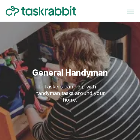
General Handyman
Taskers can help with
handyman tasks around your
home.