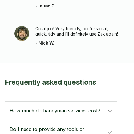
- Ieuan O.
Great job! Very friendly, professional,
quick, tidy and I’ll definitely use Zak again!
- Nick W.
Frequently asked questions
How much do handyman services cost?
Do I need to provide any tools or