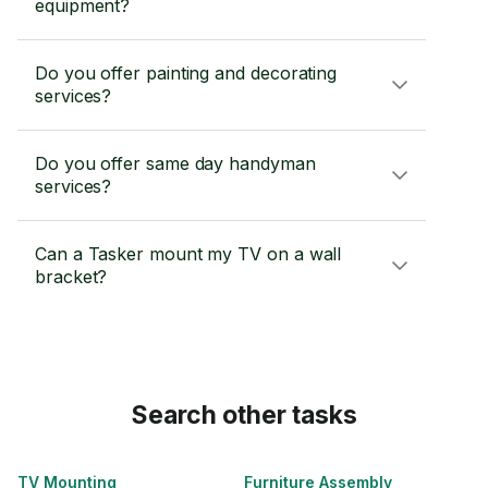
equipment?
Do you offer painting and decorating
services?
Do you offer same day handyman
services?
Can a Tasker mount my TV on a wall
bracket?
Search other tasks
TV Mounting
Furniture Assembly