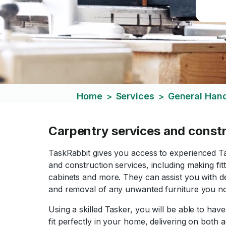
Home
Services
General Ha
>
>
Carpentry services and const
TaskRabbit gives you access to experienced T
and construction services, including making fi
cabinets and more. They can assist you with des
and removal of any unwanted furniture you n
Using a skilled Tasker, you will be able to hav
fit perfectly in your home, delivering on both a