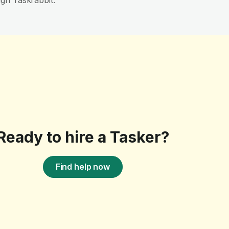
gh Taskrabbit.
Ready to hire a Tasker?
Find help now