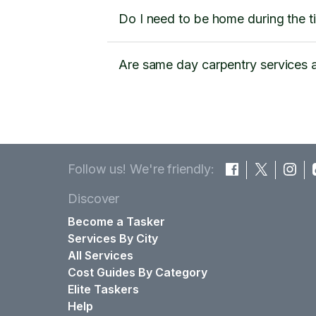
Do I need to be home during the t
Are same day carpentry services a
Follow us! We're friendly:
Discover
Become a Tasker
Services By City
All Services
Cost Guides By Category
Elite Taskers
Help