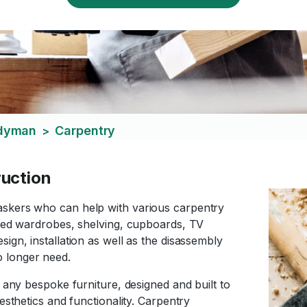
ndyman
Carpentry
>
ruction
askers who can help with various carpentry
tted wardrobes, shelving, cupboards, TV
ign, installation as well as the disassembly
o longer need.
e any bespoke furniture, designed and built to
esthetics and functionality. Carpentry