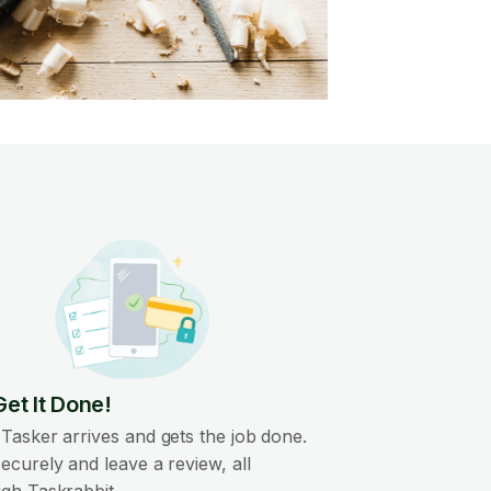
Get It Done!
Tasker arrives and gets the job done.
ecurely and leave a review, all