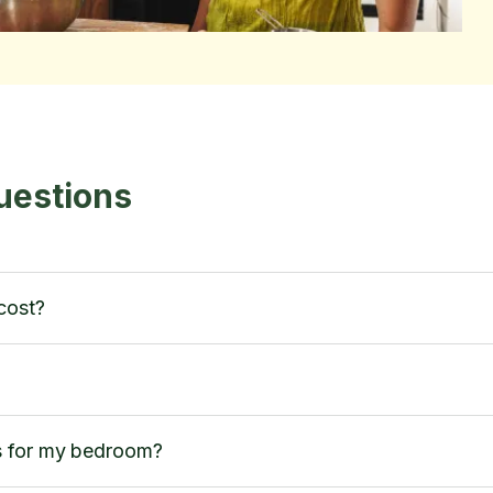
uestions
cost?
s for my bedroom?