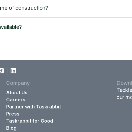
ime of construction?
vailable?
Company
Downl
Tackle
About Us
our mo
Careers
Partner with Taskrabbit
Press
Taskrabbit for Good
Blog