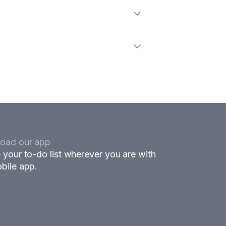
oad our app
 your to-do list wherever you are with
bile app.