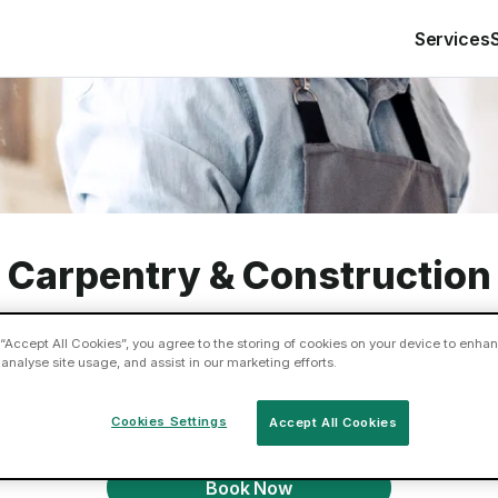
Services
Carpentry & Construction
 “Accept All Cookies”, you agree to the storing of cookies on your device to enhan
 analyse site usage, and assist in our marketing efforts.
Need something built, serviced or repaired? Experience
Taskers can help with carpentry and construction work
Cookies Settings
Accept All Cookies
Book Now