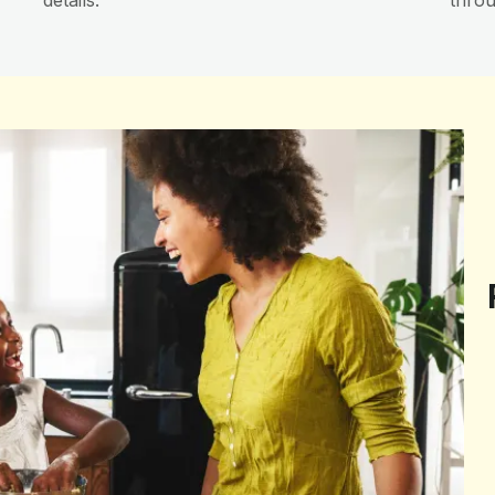
details.
throu