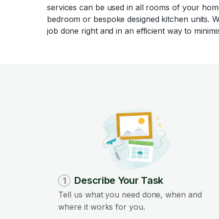
services can be used in all rooms of your home
bedroom or bespoke designed kitchen units. W
job done right and in an efficient way to minimis
Describe Your Task
1
Tell us what you need done, when and
where it works for you.