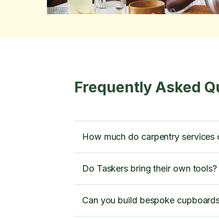
Frequently Asked Q
How much do carpentry services 
Do Taskers bring their own tools?
Can you build bespoke cupboard