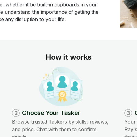
, whether it be built-in cupboards in your
e understand the importance of getting the
e any disruption to your life.
How it works
Choose Your Tasker
2
3
Browse trusted Taskers by skills, reviews,
Your 
and price. Chat with them to confirm
Pay s