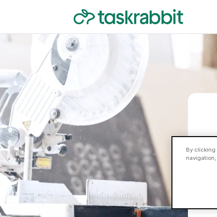
By clicking
navigation,