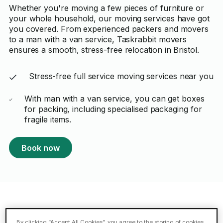
Whether you're moving a few pieces of furniture or
your whole household, our moving services have got
you covered. From experienced packers and movers
to a man with a van service, Taskrabbit movers
ensures a smooth, stress-free relocation in Bristol.
Stress-free full service moving services near you
With man with a van service, you can get boxes
for packing, including specialised packaging for
fragile items.
Book now
Featured Taskers in Bristol
By clicking “Accept All Cookies”, you agree to the storing of cookies