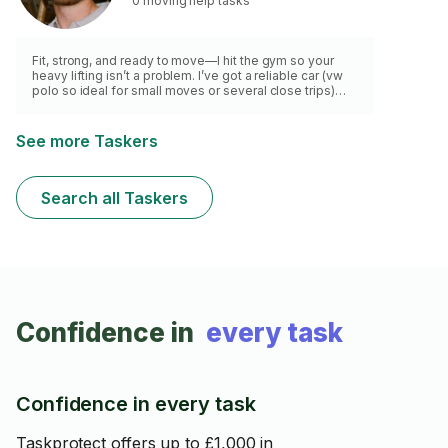
0 moving help tasks
Fit, strong, and ready to move—I hit the gym so your
heavy lifting isn’t a problem. I’ve got a reliable car (vw
polo so ideal for small moves or several close trips)
and a smart approach to loading, packing, and
transporting your items safely. Whether it’s a few boxes
or a whole room, I treat your belongings with care and
See more Taskers
hustle hard to get the job done efficiently. Punctual,
professional, and always up for the heavy stuff—let’s
get you moved with zero stress.
Search all Taskers
Confidence in
every task
Confidence in every task
Taskprotect offers up to £1,000 in