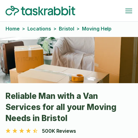
Home
Locations
Bristol
Moving Help
>
>
>
Reliable Man with a Van
Services for all your Moving
Needs in Bristol
500K Reviews