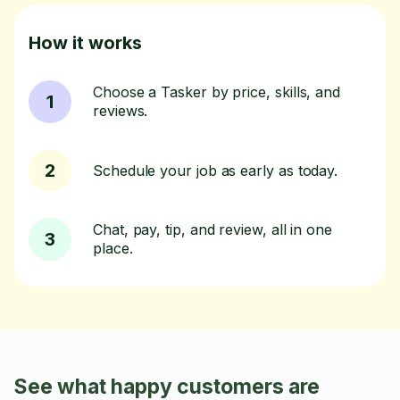
How it works
Choose a Tasker by price, skills, and
1
reviews.
2
Schedule your job as early as today.
Chat, pay, tip, and review, all in one
3
place.
See what happy customers are