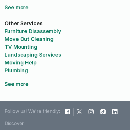
See more
Other Services
Furniture Disassembly
Move Out Cleaning
TV Mounting
Landscaping Services
Moving Help
Plumbing
See more
Follow us! We're friendly:
Discover