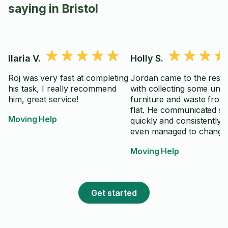
saying in Bristol
Ilaria V.
Holly S.
Roj was very fast at completing
Jordan came to the resc
his task, I really recommend
with collecting some unw
him, great service!
furniture and waste from
flat. He communicated s
Moving Help
quickly and consistently 
even managed to change 
schedule to accommodat
Moving Help
request from us to compl
the task earlier than plan
Thank you so much!!
Get started