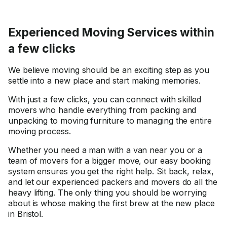
Experienced Moving Services within
a few clicks
We believe moving should be an exciting step as you
settle into a new place and start making memories.
With just a few clicks, you can connect with skilled
movers who handle everything from packing and
unpacking to moving furniture to managing the entire
moving process.
Whether you need a man with a van near you or a
team of movers for a bigger move, our easy booking
system ensures you get the right help. Sit back, relax,
and let our experienced packers and movers do all the
heavy lifting. The only thing you should be worrying
about is whose making the first brew at the new place
in Bristol.