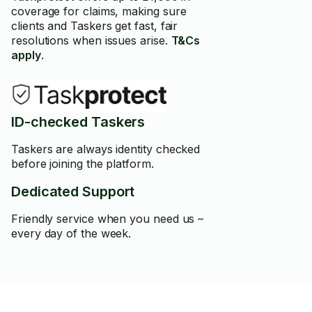
coverage for claims, making sure
clients and Taskers get fast, fair
resolutions when issues arise.
T&Cs
apply
.
ID-checked Taskers
Taskers are always identity checked
before joining the platform.
Dedicated Support
Friendly service when you need us –
every day of the week.