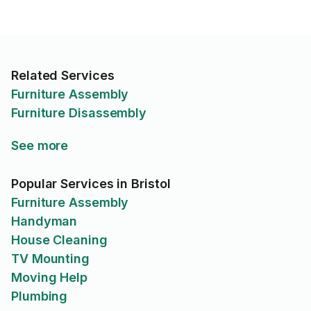
Related Services
Furniture Assembly
Furniture Disassembly
See more
Popular Services in Bristol
Furniture Assembly
Handyman
House Cleaning
TV Mounting
Moving Help
Plumbing