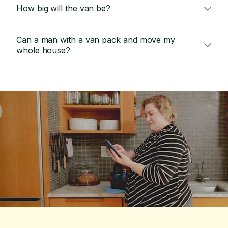
How big will the van be?
Can a man with a van pack and move my
whole house?