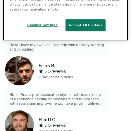
on your device to enhance site navigation, analyse site usage, and
assist in our marketing efforts.
Sergejs S.
5 (13 reviews)
Cookies Settings
Accept All Cookies
5 moving help tasks
Hello I have my own van. Can help with delivery, loading
and unloading!
Firas B.
5 (5 reviews)
7 moving help tasks
Hi, I’m Firas a professional handyman with many years
of experience helping homeowners and businesses
with repairs and improvements. I take pride in delivering
quality work, honest communication, and reliable
service. From small repairs to larger projects, I’m
committed to doing the job right the first time. You can
Elliott C.
expect professionalism, transparency, and respect
5 (5 reviews)
every step of the way. Let’s tackle your to-do list
together!