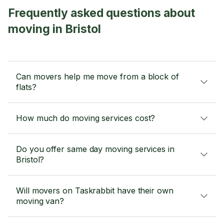
Frequently asked questions about
moving in Bristol
Can movers help me move from a block of
flats?
How much do moving services cost?
Do you offer same day moving services in
Bristol?
Will movers on Taskrabbit have their own
moving van?