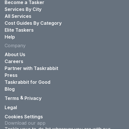
Become a Tasker
Services By City
All Services
Cost Guides By Category
Elite Taskers
Help
Company
About Us
Careers
Partner with Taskrabbit
Press
Taskrabbit for Good
Blog
&
Terms
Privacy
Legal
Cookies Settings
Download our app