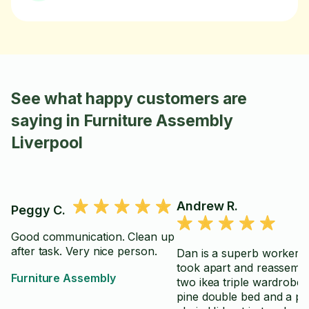
See what happy customers are
saying in Furniture Assembly
Liverpool
Andrew R.
Peggy C.
Good communication. Clean up
after task. Very nice person.
Dan is a superb worker. He
took apart and reassemb
Furniture Assembly
two ikea triple wardrobes
pine double bed and a p