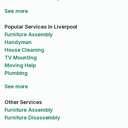
See more
Popular Services in Liverpool
Furniture Assembly
Handyman
House Cleaning
TV Mounting
Moving Help
Plumbing
See more
Other Services
Furniture Assembly
Furniture Disassembly