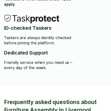
apply
.
ID-checked Taskers
Taskers are always identity checked
before joining the platform.
Dedicated Support
Friendly service when you need us –
every day of the week.
Frequently asked questions about
Furniture Assembly in Liverpool