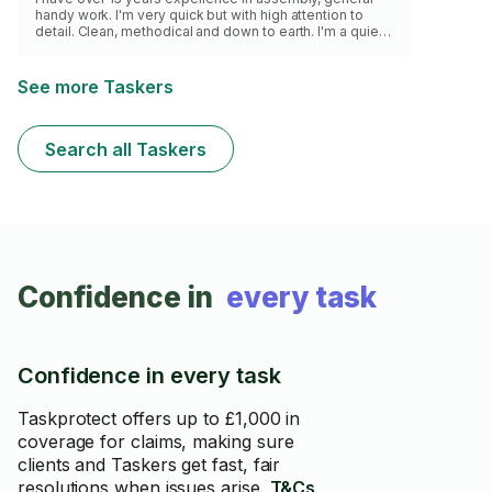
handy work. I'm very quick but with high attention to
detail. Clean, methodical and down to earth. I'm a quiet,
efficient worker. I run a professional assembly service
serving the northwest. Whatever the job is I'll get it
done quickly and effectively, whilst leaving you feeling
See more Taskers
at ease. My main focus is flatpack furniture assembly,
however I'm skilled in other areas and will gladly turn my
hand to most challenges, if I have the correct sk
Search all Taskers
Confidence in
every task
Confidence in every task
Taskprotect offers up to £1,000 in
coverage for claims, making sure
clients and Taskers get fast, fair
resolutions when issues arise.
T&Cs