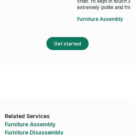
chair. Hi kept in touch and is
extremely polite and frien
We are very pleased with
Furniture Assembly
work and attention to detail
have no hesitation in
recommending him for y
project.
Get started
Related Services
Furniture Assembly
Furniture Disassembly