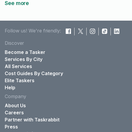
See more
Follow us! We're friendly:
Discover
Become a Tasker
Services By City
All Services
Cost Guides By Category
Elite Taskers
Help
Company
About Us
Careers
Partner with Taskrabbit
Press