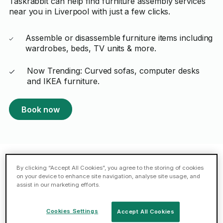
Taskrabbit can help find furniture assembly services
near you in Liverpool with just a few clicks.
Assemble or disassemble furniture items including
wardrobes, beds, TV units & more.
Now Trending: Curved sofas, computer desks
and IKEA furniture.
Book now
By clicking “Accept All Cookies”, you agree to the storing of cookies
Featured Taskers in Liverpool
on your device to enhance site navigation, analyse site usage, and
assist in our marketing efforts.
Mahmut A.
Cookies Settings
Accept All Cookies
ELITE