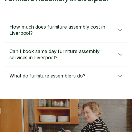
How much does furniture assembly cost in
Liverpool?
Can I book same day furniture assembly
services in Liverpool?
What do furniture assemblers do?