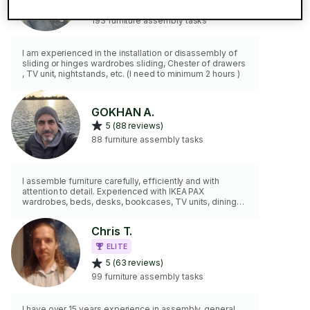
5 (117 reviews)
193 furniture assembly tasks
I am experienced in the installation or disassembly of
sliding or hinges wardrobes sliding, Chester of drawers
, TV unit, nightstands, etc. (I need to minimum 2 hours )
GOKHAN A.
5 (88 reviews)
88 furniture assembly tasks
I assemble furniture carefully, efficiently and with
attention to detail. Experienced with IKEA PAX
wardrobes, beds, desks, bookcases, TV units, dining
furniture and flat-pack assembly. I can also
disassemble furniture, secure items to walls and help
Chris T.
position furniture where needed. I arrive on time, keep
my workspace tidy and focus on delivering a smooth,
ELITE
stress-free experience for every client.
5 (63 reviews)
99 furniture assembly tasks
I have over 15 years experience in assembly, general