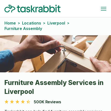
Home
Locations
Liverpool
>
>
>
Furniture Assembly
Furniture Assembly Services in
Liverpool
500K Reviews