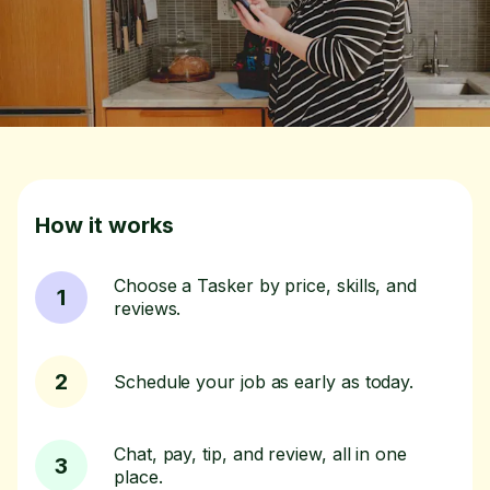
How it works
Choose a Tasker by price, skills, and
1
reviews.
2
Schedule your job as early as today.
Chat, pay, tip, and review, all in one
3
place.