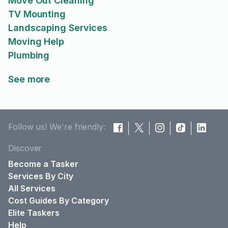
Move Out Cleaning
TV Mounting
Landscaping Services
Moving Help
Plumbing
See more
Follow us! We're friendly:
Discover
Become a Tasker
Services By City
All Services
Cost Guides By Category
Elite Taskers
Help