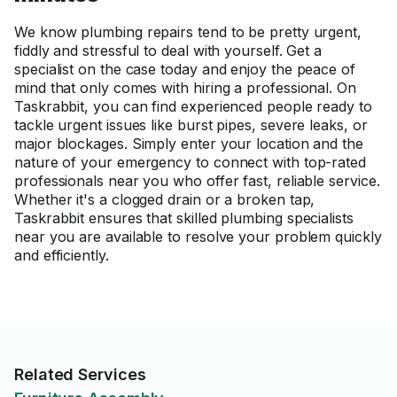
We know plumbing repairs tend to be pretty urgent,
fiddly and stressful to deal with yourself. Get a
specialist on the case today and enjoy the peace of
mind that only comes with hiring a professional. On
Taskrabbit, you can find experienced people ready to
tackle urgent issues like burst pipes, severe leaks, or
major blockages. Simply enter your location and the
nature of your emergency to connect with top-rated
professionals near you who offer fast, reliable service.
Whether it's a clogged drain or a broken tap,
Taskrabbit ensures that skilled plumbing specialists
near you are available to resolve your problem quickly
and efficiently.
Related Services