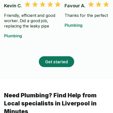
Kevin C.
Favour A.
Friendly, efficient and good
Thanks for the perfect j
worker. Did a good job,
Plumbing
replacing the leaky pipe
Plumbing
Get started
Need Plumbing? Find Help from
Local specialists in Liverpool in
Minutes