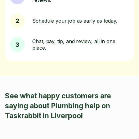
reviews.
2
Schedule your job as early as today.
Chat, pay, tip, and review, all in one
3
place.
See what happy customers are
saying about Plumbing help on
Taskrabbit in Liverpool