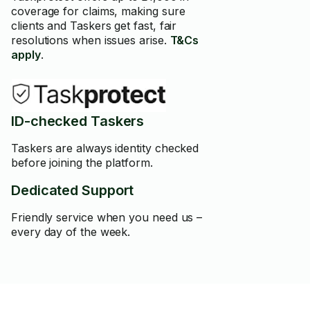
coverage for claims, making sure
clients and Taskers get fast, fair
resolutions when issues arise.
T&Cs
apply
.
ID-checked Taskers
Taskers are always identity checked
before joining the platform.
Dedicated Support
Friendly service when you need us –
every day of the week.