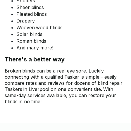
Shutters
Sheer blinds
Pleated blinds
Drapery
Wooven wood blinds
Solar blinds
Roman blinds
And many more!
There's a better way
Broken blinds can be a real eye sore. Luckily
connecting with a qualified Tasker is simple – easily
compare rates and reviews for dozens of blind repair
Taskers in Liverpool on one convenient site. With
same-day services available, you can restore your
blinds in no time!