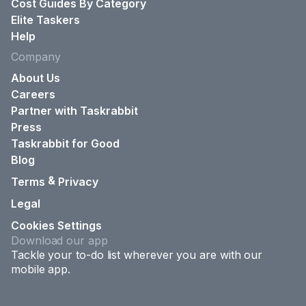
Cost Guides By Category
Elite Taskers
Help
Company
About Us
Careers
Partner with Taskrabbit
Press
Taskrabbit for Good
Blog
&
Terms
Privacy
Legal
Cookies Settings
Download our app
Tackle your to-do list wherever you are with our
mobile app.