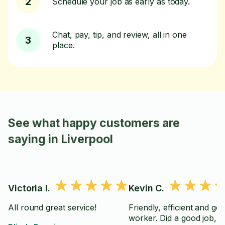
2
Schedule your job as early as today.
Chat, pay, tip, and review, all in one
3
place.
See what happy customers are
saying in Liverpool
Victoria I.
Kevin C.
All round great service!
Friendly, efficient and go
worker. Did a good job,