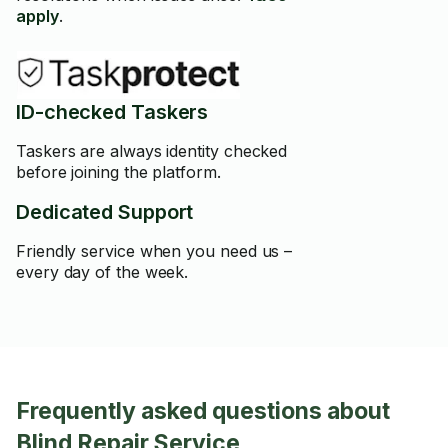
apply
.
ID-checked Taskers
Taskers are always identity checked
before joining the platform.
Dedicated Support
Friendly service when you need us –
every day of the week.
Frequently asked questions about
Blind Repair Service