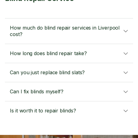
How much do blind repair services in Liverpool
cost?
How long does blind repair take?
Can you just replace blind slats?
Can I fix blinds myself?
Is it worth it to repair blinds?