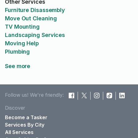
Other Services
Furniture Disassembly
Move Out Cleaning
TV Mounting
Landscaping Services
Moving Help
Plumbing
See more
Follow us! We're friendly:
Discover
Become a Tasker
Services By City
All Services