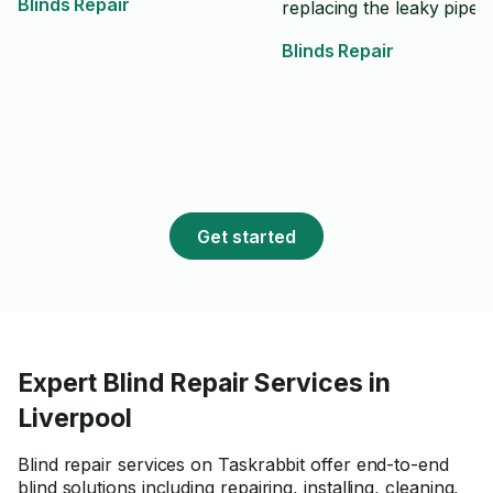
Blinds Repair
replacing the leaky pipe
Blinds Repair
Get started
Expert Blind Repair Services in
Liverpool
Blind repair services on Taskrabbit offer end-to-end
blind solutions including repairing, installing, cleaning,