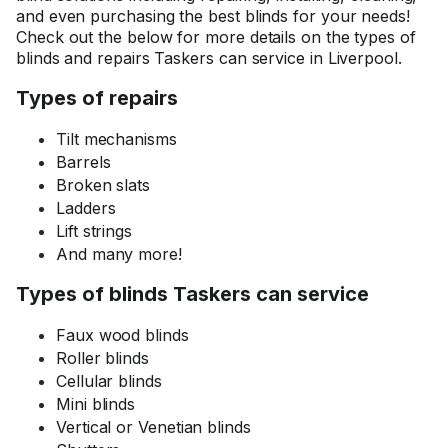
and even purchasing the best blinds for your needs!
Check out the below for more details on the types of
blinds and repairs Taskers can service in Liverpool.
Types of repairs
Tilt mechanisms
Barrels
Broken slats
Ladders
Lift strings
And many more!
Types of blinds Taskers can service
Faux wood blinds
Roller blinds
Cellular blinds
Mini blinds
Vertical or Venetian blinds