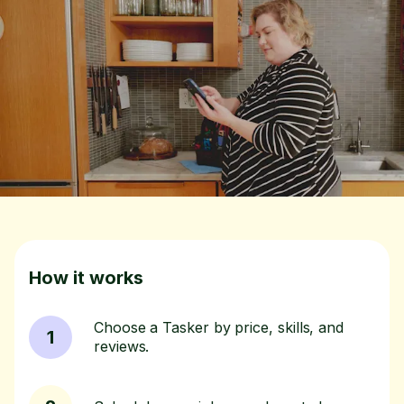
How it works
Choose a Tasker by price, skills, and
1
reviews.