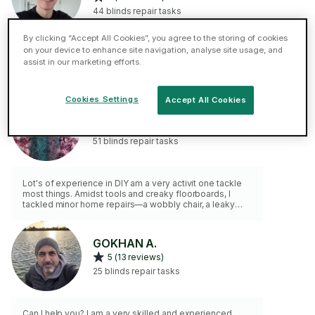
44 blinds repair tasks
By clicking “Accept All Cookies”, you agree to the storing of cookies
on your device to enhance site navigation, analyse site usage, and
I have 9 years + experience in completing minor home
assist in our marketing efforts.
repairs & refreshers. I am a clean worker & always make
good any work completed. Please get in touch with any
needs for me to assist you. Please note a min time of
90 min is charged to each job.
Cookies Settings
Accept All Cookies
Scott C.
5 (17 reviews)
51 blinds repair tasks
Lot's of experience in DIY am a very activit one tackle
most things. Amidst tools and creaky floorboards, I
tackled minor home repairs—a wobbly chair, a leaky
faucet, and a squeaky door hinge. Each fix whispered
self-reliance, and the house felt a little more like home.
🏠🔧 You can consider most of it fixed if you opted for
GOKHAN A.
my service. Always happy to undertake tasks that
5 (13 reviews)
others will not. No job to Small
25 blinds repair tasks
Can I help you? I am a very skilled and experienced