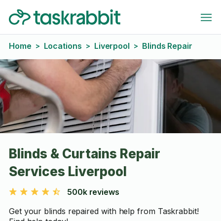
Home
Locations
Liverpool
Blinds Repair
>
>
>
Blinds & Curtains Repair
Services Liverpool
500k reviews
Get your blinds repaired with help from Taskrabbit!