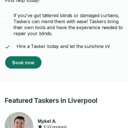
Find help today!
If you've got tattered blinds or damaged curtains,
Taskers can mend them with ease! Taskers bring
their own tools and have the experience needed to
repair your blinds.
Hire a Tasker today and let the sunshine in!
Book now
Featured Taskers in Liverpool
Mykel A.
5 (22 reviews)