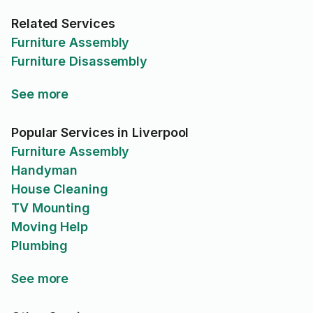
Related Services
Furniture Assembly
Furniture Disassembly
See more
Popular Services in Liverpool
Furniture Assembly
Handyman
House Cleaning
TV Mounting
Moving Help
Plumbing
See more