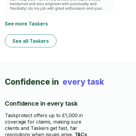
handyman and also engineer with punctuality and
flexibility.I do my job with great enthusiasm and your
satisfaction is above everything.I am highly qualified in
assembly jobs,any kinds of repairs,appliance
installation and every types of mounting and
See more Taskers
maintenance of your appliances.I have my own new
brilliant equipment and my own vehicle ready to help
almost any time of the day.I am a warm and friendly
See all Taskers
person with an organised personality
Confidence in
every task
Confidence in every task
Taskprotect offers up to £1,000 in
coverage for claims, making sure
clients and Taskers get fast, fair
resolutions when issues arise.
T&Cs