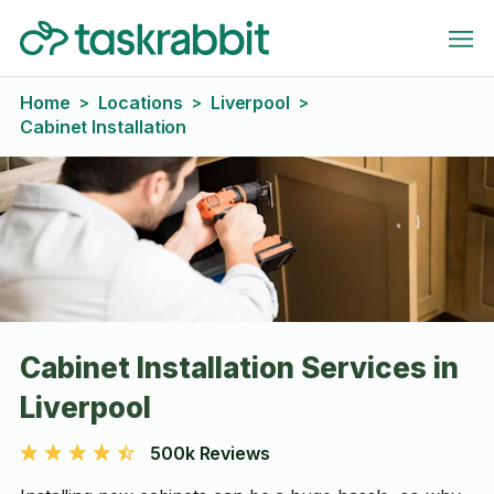
Home
Locations
Liverpool
>
>
>
Cabinet Installation
Cabinet Installation Services in
Liverpool
500k Reviews