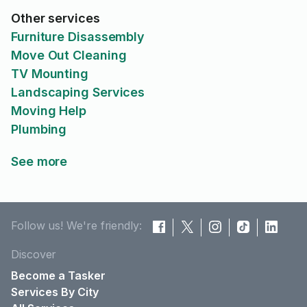
Other services
Furniture Disassembly
Move Out Cleaning
TV Mounting
Landscaping Services
Moving Help
Plumbing
See more
Follow us! We're friendly:
Discover
Become a Tasker
Services By City