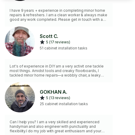
I have 9 years + experience in completing minor home
repairs & refreshers. I am a clean worker & always make
good any work completed. Please get in touch with any
needs for me to assist you. Please note a min time of
90 min is charged to each job.
Scott C.
5 (17 reviews)
51 cabinet installation tasks
Lot's of experience in DIY am a very activit one tackle
most things. Amidst tools and creaky floorboards, I
tackled minor home repairs—a wobbly chair, a leaky
faucet, and a squeaky door hinge. Each fix whispered
self-reliance, and the house felt a little more like home.
🏠🔧 You can consider most of it fixed if you opted for
GOKHAN A.
my service. Always happy to undertake tasks that
5 (13 reviews)
others will not. No job to Small
25 cabinet installation tasks
Can I help you? I am a very skilled and experienced
handyman and also engineer with punctuality and
flexibility.I do my job with great enthusiasm and your