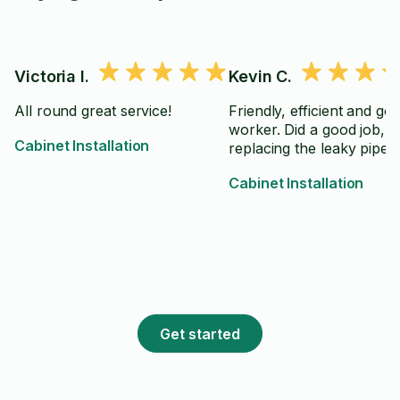
Victoria I.
Kevin C.
All round great service!
Friendly, efficient and go
worker. Did a good job,
Cabinet Installation
replacing the leaky pipe
Cabinet Installation
Get started