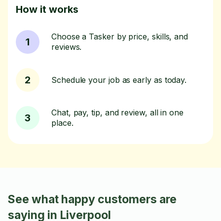
How it works
Choose a Tasker by price, skills, and
1
reviews.
2
Schedule your job as early as today.
Chat, pay, tip, and review, all in one
3
place.
See what happy customers are
saying in Liverpool