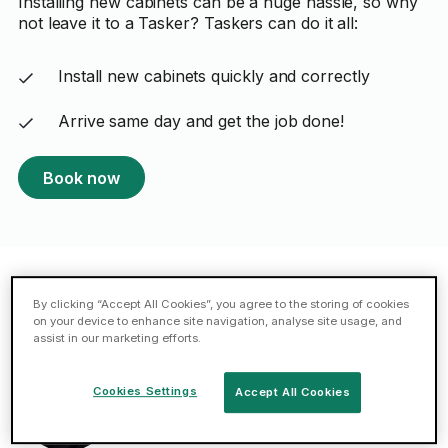
Installing new cabinets can be a huge hassle, so why
not leave it to a Tasker? Taskers can do it all:
Install new cabinets quickly and correctly
Arrive same day and get the job done!
Book now
By clicking “Accept All Cookies”, you agree to the storing of cookies
Featured Taskers in Liverpool
on your device to enhance site navigation, analyse site usage, and
assist in our marketing efforts.
Mykel A.
Cookies Settings
Accept All Cookies
5 (22 reviews)
44 cabinet installation tasks