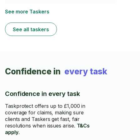
satisfaction is above everything.I am highly qualified in
assembly jobs,any kinds of repairs,appliance
installation and every types of mounting and
See more Taskers
maintenance of your appliances.I have my own new
brilliant equipment and my own vehicle ready to help
almost any time of the day.I am a warm and friendly
See all taskers
person with an organised personality
Confidence in
every task
Confidence in every task
Taskprotect offers up to £1,000 in
coverage for claims, making sure
clients and Taskers get fast, fair
resolutions when issues arise.
T&Cs
apply
.