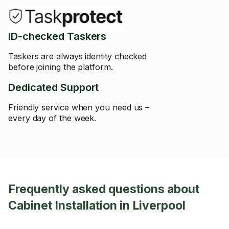
ID-checked Taskers
Taskers are always identity checked
before joining the platform.
Dedicated Support
Friendly service when you need us –
every day of the week.
Frequently asked questions about
Cabinet Installation in Liverpool