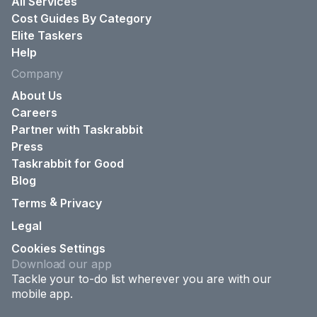
All Services
Cost Guides By Category
Elite Taskers
Help
Company
About Us
Careers
Partner with Taskrabbit
Press
Taskrabbit for Good
Blog
&
Terms
Privacy
Legal
Cookies Settings
Download our app
Tackle your to-do list wherever you are with our
mobile app.