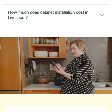
How much does cabinet installation cost in
Liverpool?