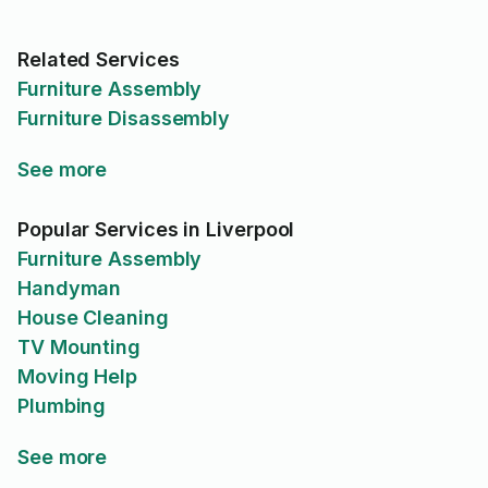
Related Services
Furniture Assembly
Furniture Disassembly
See more
Popular Services in Liverpool
Furniture Assembly
Handyman
House Cleaning
TV Mounting
Moving Help
Plumbing
See more