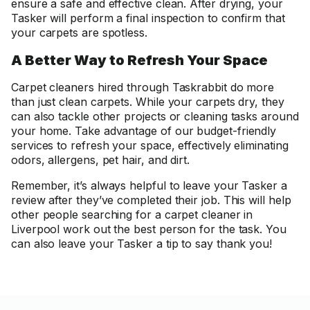
ensure a safe and effective clean. After drying, your
Tasker will perform a final inspection to confirm that
your carpets are spotless.
A Better Way to Refresh Your Space
Carpet cleaners hired through Taskrabbit do more
than just clean carpets. While your carpets dry, they
can also tackle other projects or cleaning tasks around
your home. Take advantage of our budget-friendly
services to refresh your space, effectively eliminating
odors, allergens, pet hair, and dirt.
Remember, it’s always helpful to leave your Tasker a
review after they’ve completed their job. This will help
other people searching for a carpet cleaner in
Liverpool work out the best person for the task. You
can also leave your Tasker a tip to say thank you!