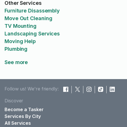
Other Services
Furniture Disassembly
Move Out Cleaning
TV Mounting
Landscaping Services
Moving Help
Plumbing
See more
Follow us! We're friendly:
Discover
Become a Tasker
Services By City
All Services