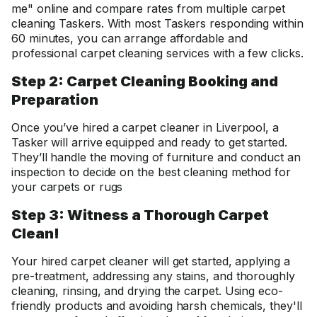
me" online and compare rates from multiple carpet
cleaning Taskers. With most Taskers responding within
60 minutes, you can arrange affordable and
professional carpet cleaning services with a few clicks.
Step 2: Carpet Cleaning Booking and
Preparation
Once you’ve hired a carpet cleaner in Liverpool, a
Tasker will arrive equipped and ready to get started.
They’ll handle the moving of furniture and conduct an
inspection to decide on the best cleaning method for
your carpets or rugs
Step 3: Witness a Thorough Carpet
Clean!
Your hired carpet cleaner will get started, applying a
pre-treatment, addressing any stains, and thoroughly
cleaning, rinsing, and drying the carpet. Using eco-
friendly products and avoiding harsh chemicals, they'll