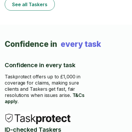
See all Taskers
Confidence in
every task
Confidence in every task
Taskprotect offers up to £1,000 in
coverage for claims, making sure
clients and Taskers get fast, fair
resolutions when issues arise.
T&Cs
apply
.
ID-checked Taskers