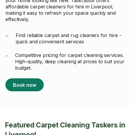
your home looking like new. Taskrabbit offers
affordable carpet cleaners for hire in Liverpool,
making it easy to refresh your space quickly and
effectively.
Find reliable carpet and rug cleaners for hire -
quick and convenient services
Competitive pricing for carpet cleaning services.
High-quality, deep cleaning at prices to suit your
budget.
Book now
Featured Carpet Cleaning Taskers in
Liverpool