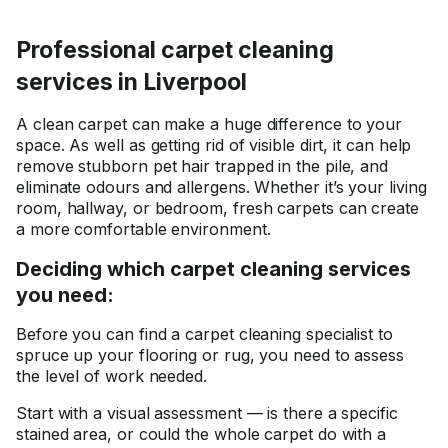
Professional carpet cleaning
services in Liverpool
A clean carpet can make a huge difference to your
space. As well as getting rid of visible dirt, it can help
remove stubborn pet hair trapped in the pile, and
eliminate odours and allergens. Whether it’s your living
room, hallway, or bedroom, fresh carpets can create
a more comfortable environment.
Deciding which carpet cleaning services
you need:
Before you can find a carpet cleaning specialist to
spruce up your flooring or rug, you need to assess
the level of work needed.
Start with a visual assessment — is there a specific
stained area, or could the whole carpet do with a