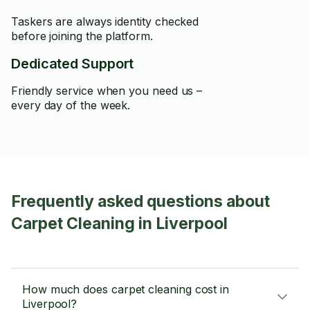
Taskers are always identity checked
before joining the platform.
Dedicated Support
Friendly service when you need us –
every day of the week.
Frequently asked questions about
Carpet Cleaning in Liverpool
How much does carpet cleaning cost in
Liverpool?