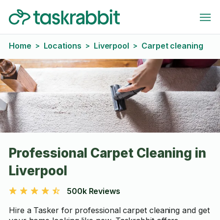
Home
Locations
Liverpool
Carpet cleaning
>
>
>
Professional Carpet Cleaning in
Liverpool
500k Reviews
Hire a Tasker for professional carpet cleaning and get