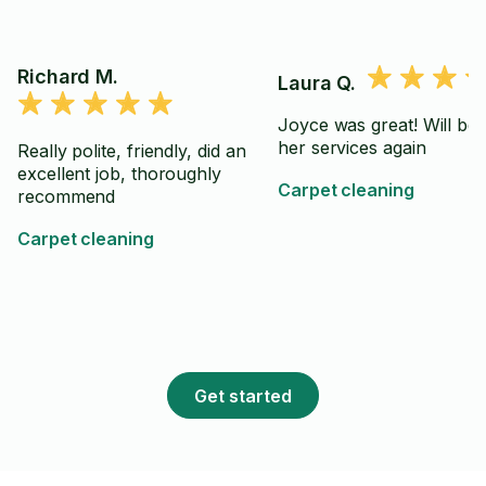
Richard M.
Laura Q.
Joyce was great! Will be 
her services again
Really polite, friendly, did an
excellent job, thoroughly
Carpet cleaning
recommend
Carpet cleaning
Get started