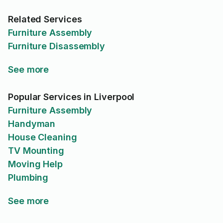
Related Services
Furniture Assembly
Furniture Disassembly
See more
Popular Services in Liverpool
Furniture Assembly
Handyman
House Cleaning
TV Mounting
Moving Help
Plumbing
See more