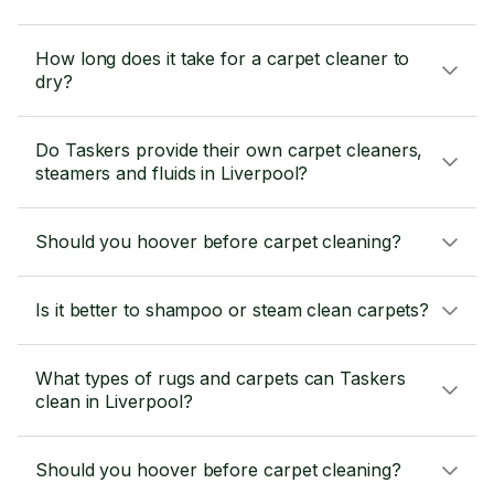
How long does it take for a carpet cleaner to
dry?
Do Taskers provide their own carpet cleaners,
steamers and fluids in Liverpool?
Should you hoover before carpet cleaning?
Is it better to shampoo or steam clean carpets?
What types of rugs and carpets can Taskers
clean in Liverpool?
Should you hoover before carpet cleaning?