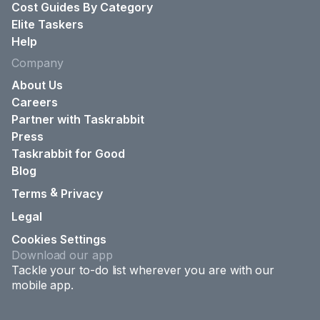
Cost Guides By Category
Elite Taskers
Help
Company
About Us
Careers
Partner with Taskrabbit
Press
Taskrabbit for Good
Blog
&
Terms
Privacy
Legal
Cookies Settings
Download our app
Tackle your to-do list wherever you are with our
mobile app.