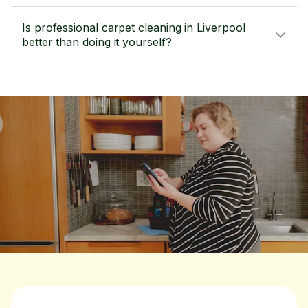
Is professional carpet cleaning in Liverpool
better than doing it yourself?