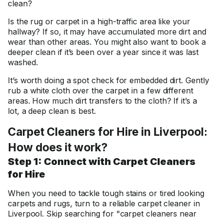
clean?
Is the rug or carpet in a high-traffic area like your
hallway? If so, it may have accumulated more dirt and
wear than other areas. You might also want to book a
deeper clean if it’s been over a year since it was last
washed.
It’s worth doing a spot check for embedded dirt. Gently
rub a white cloth over the carpet in a few different
areas. How much dirt transfers to the cloth? If it’s a
lot, a deep clean is best.
Carpet Cleaners for Hire in Liverpool:
How does it work?
Step 1: Connect with Carpet Cleaners
for Hire
When you need to tackle tough stains or tired looking
carpets and rugs, turn to a reliable carpet cleaner in
Liverpool. Skip searching for "carpet cleaners near