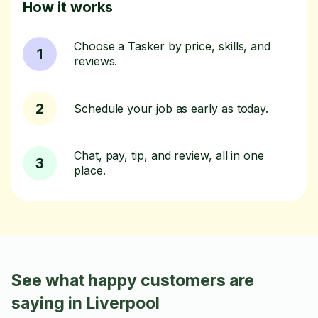
How it works
Choose a Tasker by price, skills, and
1
reviews.
2
Schedule your job as early as today.
Chat, pay, tip, and review, all in one
3
place.
See what happy customers are
saying in Liverpool