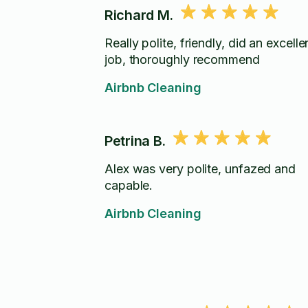
Richard M.
Really polite, friendly, did an excelle
job, thoroughly recommend
Airbnb Cleaning
Petrina B.
Alex was very polite, unfazed and
capable.
Airbnb Cleaning