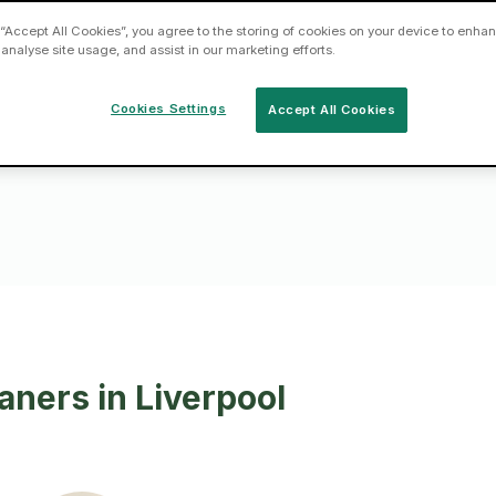
 “Accept All Cookies”, you agree to the storing of cookies on your device to enhan
 analyse site usage, and assist in our marketing efforts.
asks by hiring
near you today
Cookies Settings
Accept All Cookies
aners in Liverpool