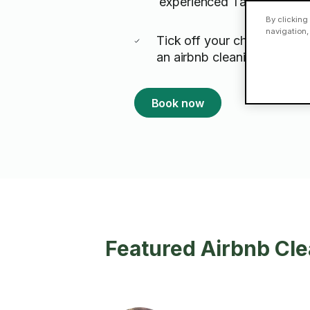
experienced Taskers
By clicking
navigation,
Tick off your changeover t
an airbnb cleaning expert 
Book now
Featured Airbnb Cle