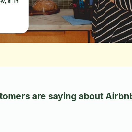
w, all in
omers are saying about Airbnb