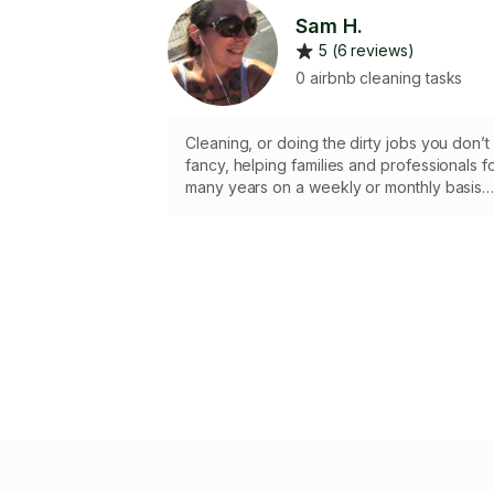
Sam H.
5 (6 reviews)
0 airbnb cleaning tasks
Cleaning, or doing the dirty jobs you don’t
fancy, helping families and professionals f
many years on a weekly or monthly basis
bringing my own tools and cleaning items 
if you would like me to youse your own
please let me know in the message, happ
to do general cleans, regular or deep
cleans, end of contract. (Please let me
know if it is a bio-hazard job- this will be
extra cost for materials). I do own a carpet
cleaner, if this is required please say,
chemicals used will be invoiced