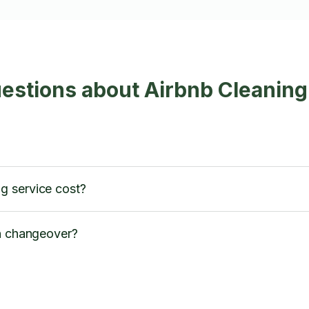
estions about Airbnb Cleaning
g service cost?
en changeover?