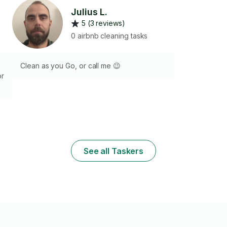
Julius L.
5 (3 reviews)
0 airbnb cleaning tasks
Clean as you Go, or call me 😉
or
or
y
See all Taskers