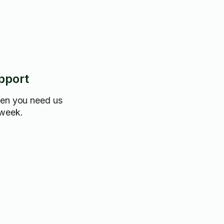
pport
hen you need us
 week.