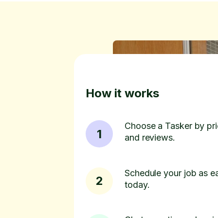
How it works
Choose a Tasker by pric
1
and reviews.
Schedule your job as ea
2
today.