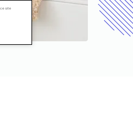
ce site