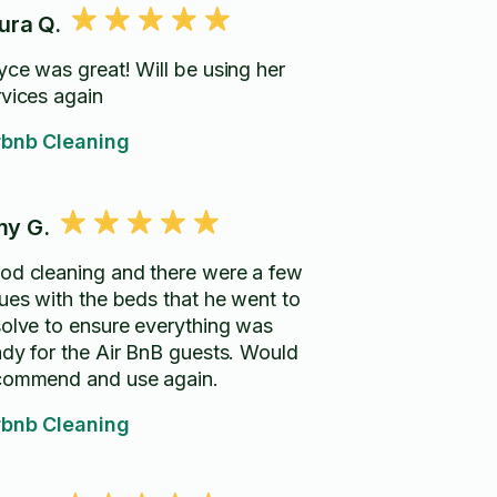
ura Q.
yce was great! Will be using her
rvices again
rbnb Cleaning
y G.
od cleaning and there were a few
sues with the beds that he went to
solve to ensure everything was
ady for the Air BnB guests. Would
commend and use again.
rbnb Cleaning