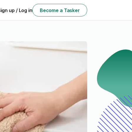
Sign up / Log in
Become a Tasker