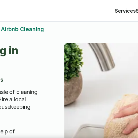
Services
Airbnb Cleaning
g in
ws
sle of cleaning
ire a local
housekeeping
elp of