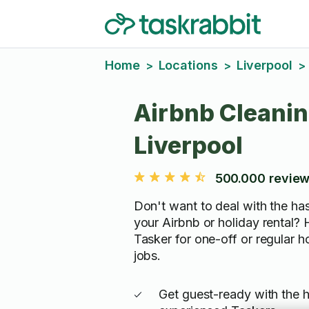
Home
Locations
Liverpool
>
>
>
Airbnb Cleanin
Liverpool
500.000 revie
Don't want to deal with the has
your Airbnb or holiday rental? H
Tasker for one-off or regular 
jobs.
Get guest-ready with the h