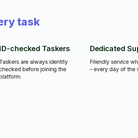
ery task
ID-checked Taskers
Dedicated Su
Taskers are always identity
Friendly service w
checked before joining the
– every day of the
platform.