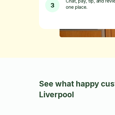
Chat, pay, tip, and revie
3
one place.
See what happy cust
Liverpool