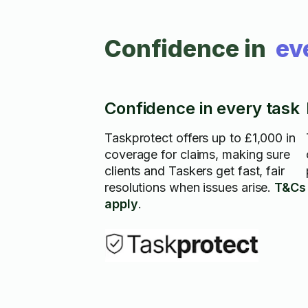
Confidence in
ev
Confidence in every task
Taskprotect offers up to £1,000 in
coverage for claims, making sure
clients and Taskers get fast, fair
resolutions when issues arise.
T&Cs
apply
.