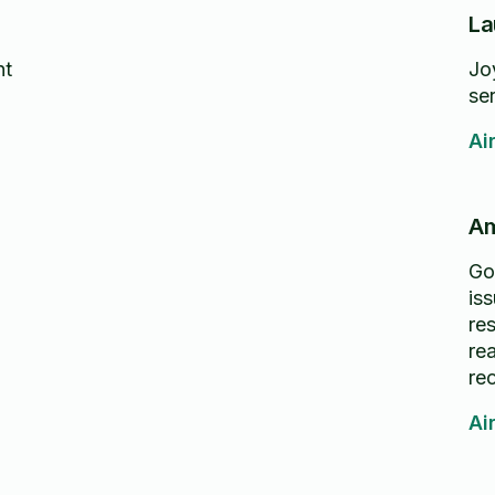
La
nt
Jo
se
Ai
Am
Go
is
re
re
re
Ai